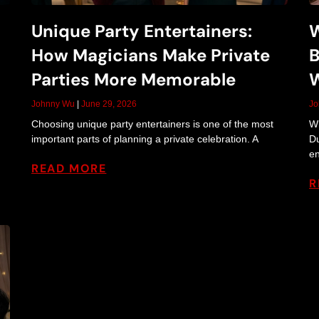
e
Unique Party Entertainers:
W
How Magicians Make Private
B
r
Parties More Memorable
W
Johnny Wu
June 29, 2026
J
Choosing unique party entertainers is one of the most
Wh
t
important parts of planning a private celebration. A
Du
en
READ MORE
R
a
i