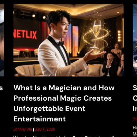
i
c
S
s
What Is a Magician and How
S
h
Professional Magic Creates
C
Unforgettable Event
I
o
Entertainment
J
Ho
Johnny Wu
July 7, 2026
Mo