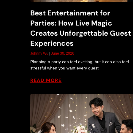
Best Entertainment for
Parties: How Live Magic
Creates Unforgettable Guest
Experiences
Johnny Wu
June 30, 2026
Planning a party can feel exciting, but it can also feel
stressful when you want every guest
READ MORE