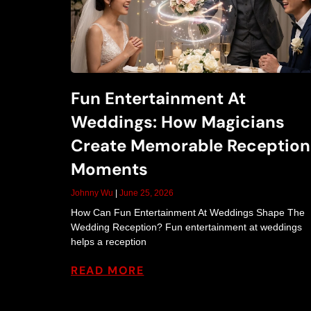
Fun Entertainment At
Weddings: How Magicians
Create Memorable Reception
Moments
Johnny Wu
June 25, 2026
How Can Fun Entertainment At Weddings Shape The
Wedding Reception? Fun entertainment at weddings
helps a reception
READ MORE