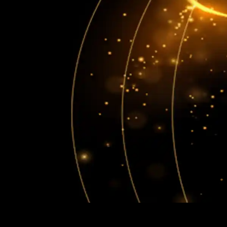
"Experience Celebrity Level
Entertainment"
HOME
ABOUT