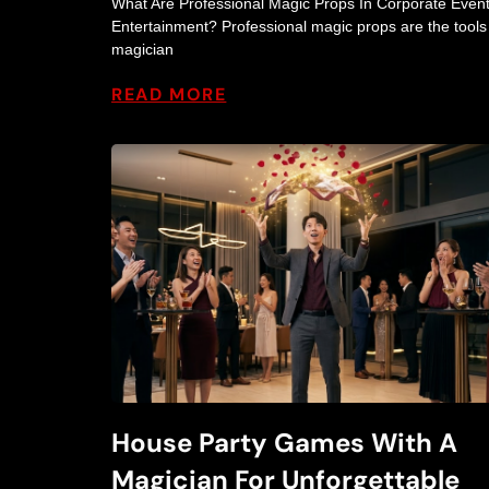
What Are Professional Magic Props In Corporate Even
Entertainment? Professional magic props are the tools
magician
READ MORE
House Party Games With A
Magician For Unforgettable