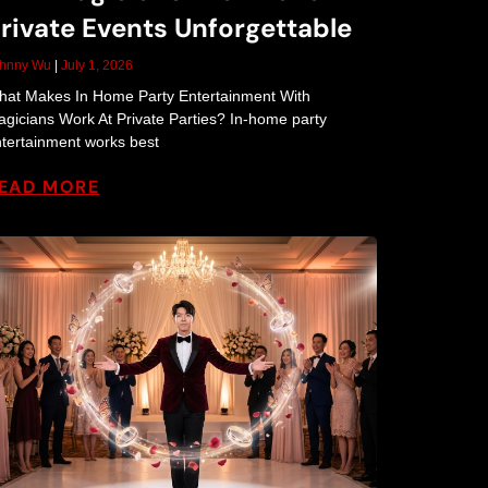
rivate Events Unforgettable
ohnny Wu
July 1, 2026
at Makes In Home Party Entertainment With
gicians Work At Private Parties? In-home party
tertainment works best
EAD MORE