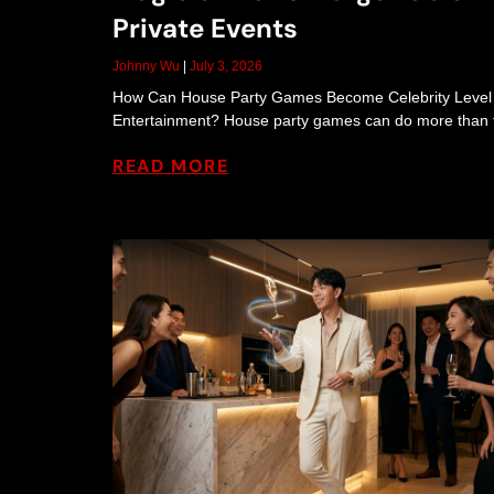
Private Events
Johnny Wu
July 3, 2026
How Can House Party Games Become Celebrity Level
Entertainment? House party games can do more than fi
READ MORE