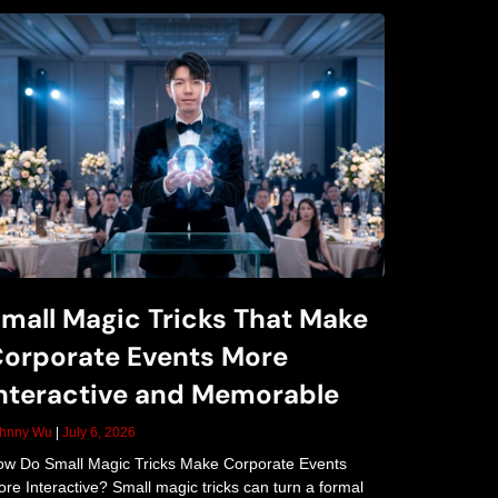
mall Magic Tricks That Make
orporate Events More
nteractive and Memorable
ohnny Wu
July 6, 2026
w Do Small Magic Tricks Make Corporate Events
re Interactive? Small magic tricks can turn a formal