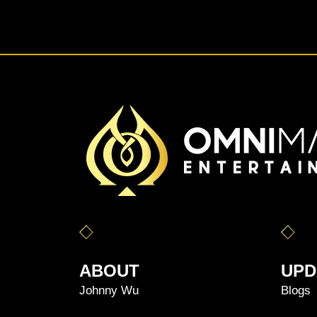
ABOUT
UPD
Johnny Wu
Blogs