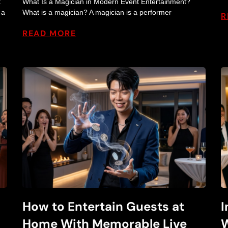
t
What Is a Magician in Modern Event Entertainment?
w
 a
What is a magician? A magician is a performer
R
READ MORE
B
l
o
g
How to Entertain Guests at
I
Home With Memorable Live
W