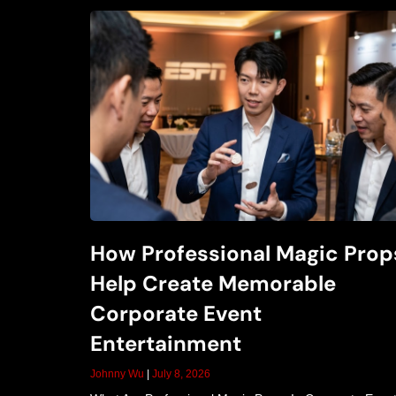
How Professional Magic Prop
Help Create Memorable
Corporate Event
Entertainment
Johnny Wu
July 8, 2026