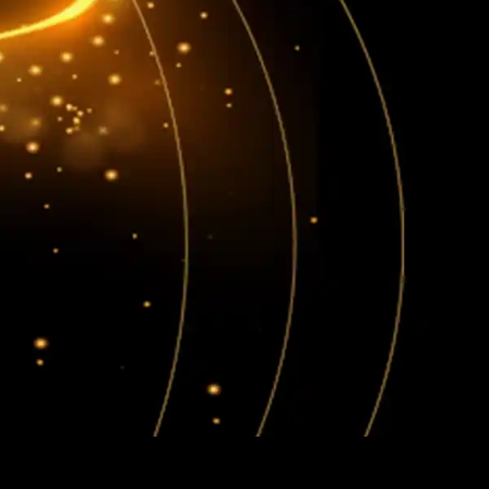
BOOK NOW
SERVICES
BLOGS