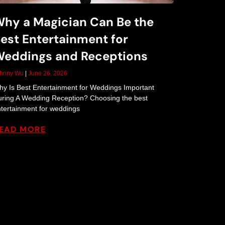
hy a Magician Can Be the
est Entertainment for
eddings and Receptions
ohnny Wu
June 26, 2026
y Is Best Entertainment for Weddings Important
ring A Wedding Reception? Choosing the best
tertainment for weddings
EAD MORE