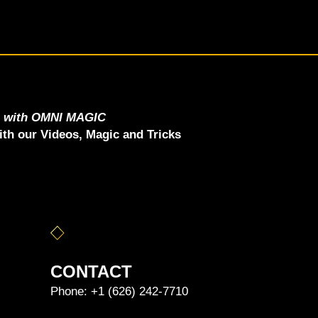
e with OMNI MAGIC
th our Videos, Magic and Tricks
CONTACT
Phone:
+1 (626) 242-7710