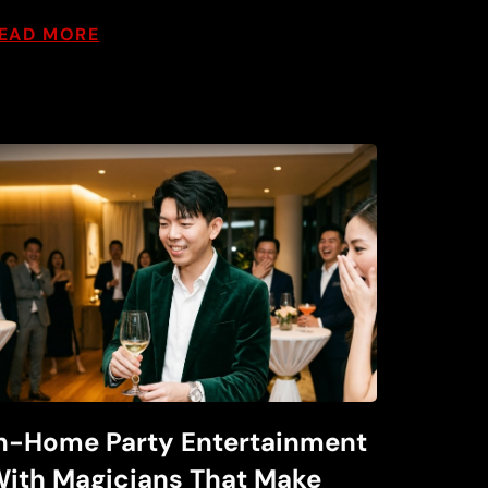
EAD MORE
n-Home Party Entertainment
ith Magicians That Make