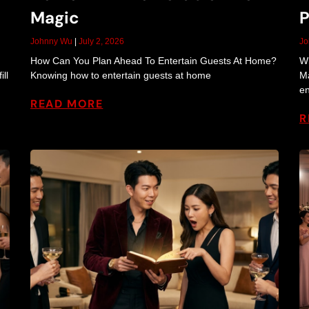
a
Magic
P
n
Johnny Wu
July 2, 2026
J
How Can You Plan Ahead To Entertain Guests At Home?
Wh
ll
Knowing how to entertain guests at home
Ma
en
d
READ MORE
R
E
n
t