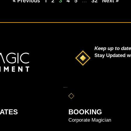
« Previous
1
2
3
4
5
…
32
Next »
i
p
Keep up to dat
s
Stay Updated wi
ATES
BOOKING
Corporate Magician