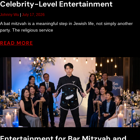
Celebrity-Level Entertainment
Johnny Wu
July 17, 2026
A bat mitzvah is a meaningful step in Jewish life, not simply another
party. The religious service
READ MORE
Entertainment for Bar Mitzvah and