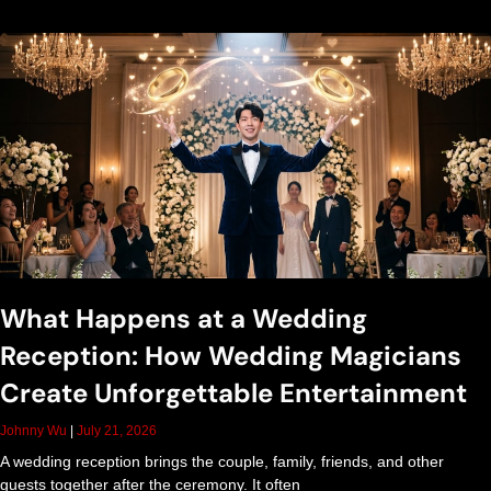
r
t
a
i
n
What Happens at a Wedding
m
Reception: How Wedding Magicians
e
Create Unforgettable Entertainment
Johnny Wu
July 21, 2026
n
A wedding reception brings the couple, family, friends, and other
guests together after the ceremony. It often