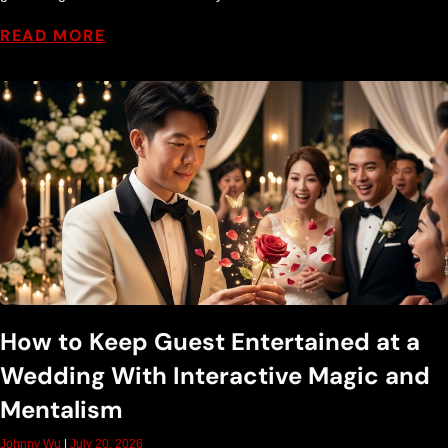
t
READ MORE
T
i
p
s
How to Keep Guest Entertained at a
Wedding With Interactive Magic and
Mentalism
Johnny Wu
July 20, 2026