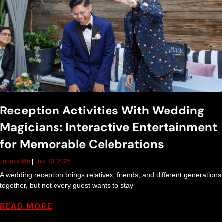
S
h
o
w
Reception Activities With Wedding
Magicians: Interactive Entertainment
B
for Memorable Celebrations
l
Johnny Wu
July 23, 2026
A wedding reception brings relatives, friends, and different generations
o
together, but not every guest wants to stay
READ MORE