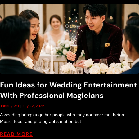
g
a
n
d
E
Fun Ideas for Wedding Entertainment
n
With Professional Magicians
t
Johnny Wu
July 22, 2026
A wedding brings together people who may not have met before.
e
Music, food, and photographs matter, but
READ MORE