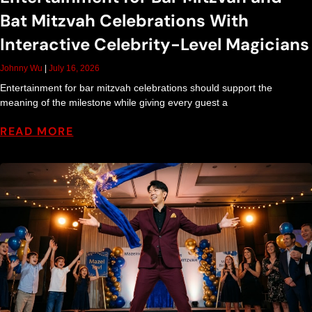
Bat Mitzvah Celebrations With
Interactive Celebrity-Level Magicians
Johnny Wu
July 16, 2026
Entertainment for bar mitzvah celebrations should support the
meaning of the milestone while giving every guest a
READ MORE