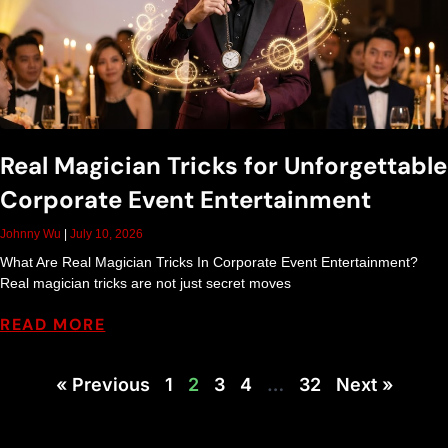
Real Magician Tricks for Unforgettable
Corporate Event Entertainment
Johnny Wu
July 10, 2026
What Are Real Magician Tricks In Corporate Event Entertainment?
Real magician tricks are not just secret moves
READ MORE
« Previous
1
2
3
4
…
32
Next »