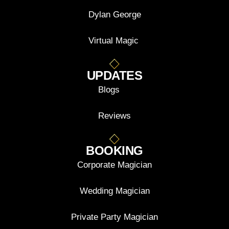
Dylan George
Virtual Magic
UPDATES
Blogs
Reviews
BOOKING
Corporate Magician
Wedding Magician
Private Party Magician