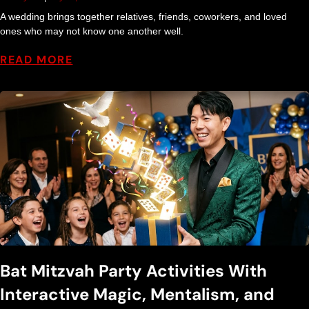
A wedding brings together relatives, friends, coworkers, and loved
ones who may not know one another well.
READ MORE
Bat Mitzvah Party Activities With
Interactive Magic, Mentalism, and