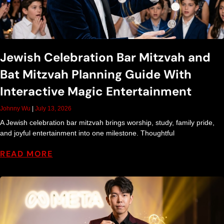
Jewish Celebration Bar Mitzvah and
Bat Mitzvah Planning Guide With
Interactive Magic Entertainment
Johnny Wu
July 13, 2026
A Jewish celebration bar mitzvah brings worship, study, family pride,
and joyful entertainment into one milestone. Thoughtful
READ MORE