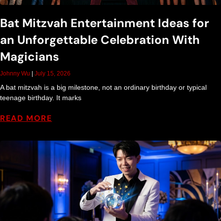
Bat Mitzvah Entertainment Ideas for
an Unforgettable Celebration With
Magicians
Johnny Wu
July 15, 2026
A bat mitzvah is a big milestone, not an ordinary birthday or typical
teenage birthday. It marks
READ MORE