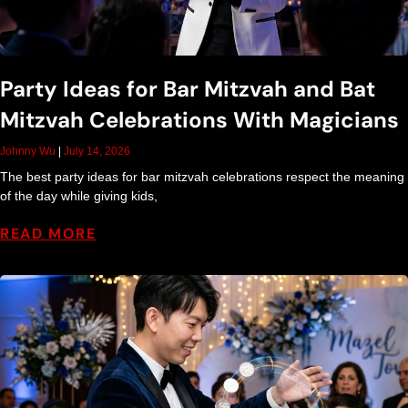
Party Ideas for Bar Mitzvah and Bat
Mitzvah Celebrations With Magicians
Johnny Wu
July 14, 2026
The best party ideas for bar mitzvah celebrations respect the meaning
of the day while giving kids,
READ MORE