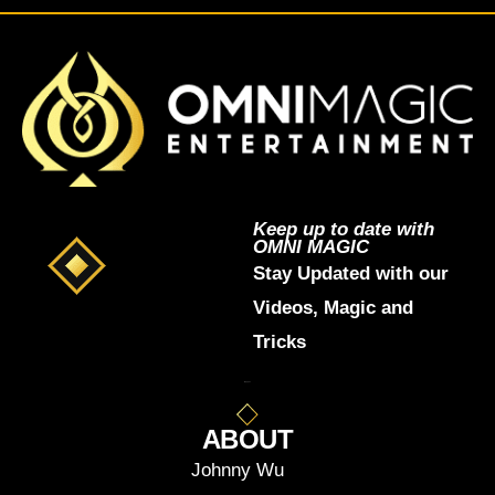
Keep up to date with
OMNI MAGIC
Stay Updated with our
Videos, Magic and
Tricks
ABOUT
Johnny Wu