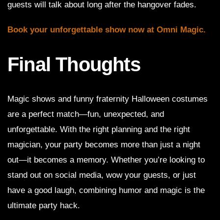
guests will talk about long after the hangover fades.
Book your unforgettable show now at Omni Magic.
Final Thoughts
Magic shows and funny fraternity Halloween costumes
are a perfect match—fun, unexpected, and
unforgettable. With the right planning and the right
magician, your party becomes more than just a night
out—it becomes a memory. Whether you’re looking to
stand out on social media, wow your guests, or just
have a good laugh, combining humor and magic is the
ultimate party hack.