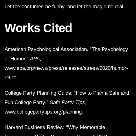
Let the costumes be funny, and let the magic be real.
Works Cited
American Psychological Association. “The Psychology
of Humor.”
APA
,
www.apa.org/news/press/releases/stress/2020/humor-
relief.
College Party Planning Guide. “How to Plan a Safe and
Fun College Party.”
Safe Party Tips
,
www.collegepartytips.org/planning.
Harvard Business Review. “Why Memorable