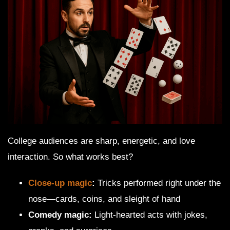
College audiences are sharp, energetic, and love
interaction. So what works best?
Close-up magic
:
Tricks performed right under the
nose—cards, coins, and sleight of hand
Comedy magic:
Light-hearted acts with jokes,