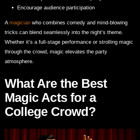
Encourage audience participation
A
magician
who combines comedy and mind-blowing
tricks can blend seamlessly into the night’s theme.
Whether it’s a full-stage performance or strolling magic
through the crowd, magic elevates the party
atmosphere.
What Are the Best
Magic Acts for a
College Crowd?