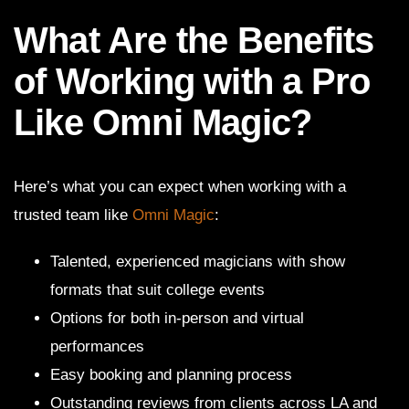
What Are the Benefits
of Working with a Pro
Like Omni Magic?
Here’s what you can expect when working with a
trusted team like
Omni Magic
:
Talented, experienced magicians with show
formats that suit college events
Options for both in-person and virtual
performances
Easy booking and planning process
Outstanding reviews from clients across LA and