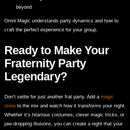
beyond
Omni Magic understands party dynamics and how to
craft the perfect experience for your group.
Ready to Make Your
Fraternity Party
Legendary?
Don’t settle for just another frat party. Add a
magic
show
to the mix and watch how it transforms your night.
Whether it’s hilarious costumes, clever magic tricks, or
jaw-dropping illusions, you can create a night that your