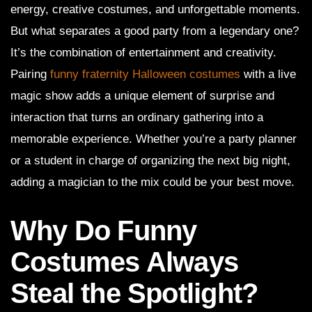
energy, creative costumes, and unforgettable moments.
But what separates a good party from a legendary one?
It’s the combination of entertainment and creativity.
Pairing
funny fraternity Halloween costumes
with a live
magic show adds a unique element of surprise and
interaction that turns an ordinary gathering into a
memorable experience. Whether you’re a party planner
or a student in charge of organizing the next big night,
adding a magician to the mix could be your best move.
Why Do Funny
Costumes Always
Steal the Spotlight?