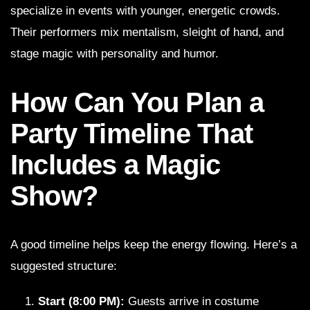
specialize in events with younger, energetic crowds.
Their performers mix mentalism, sleight of hand, and
stage magic with personality and humor.
How Can You Plan a
Party Timeline That
Includes a Magic
Show?
A good timeline helps keep the energy flowing. Here’s a
suggested structure:
Start (8:00 PM):
Guests arrive in costume