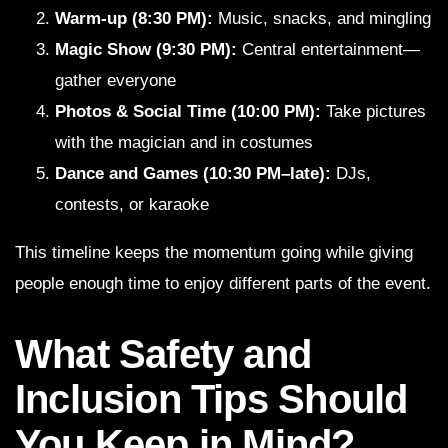
Warm-up (8:30 PM):
Music, snacks, and mingling
Magic Show (9:30 PM):
Central entertainment—
gather everyone
Photos & Social Time (10:00 PM):
Take pictures
with the magician and in costumes
Dance and Games (10:30 PM–late):
DJs,
contests, or karaoke
This timeline keeps the momentum going while giving
people enough time to enjoy different parts of the event.
What Safety and
Inclusion Tips Should
You Keep in Mind?