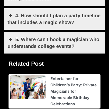
4. How should I plan a party timeline
that includes a magic show?
5. Where can I book a magician who
understands college events?
Related Post
Entertainer for
Children’s Party: Private
Magicians for
Memorable Birthday
Celebrations