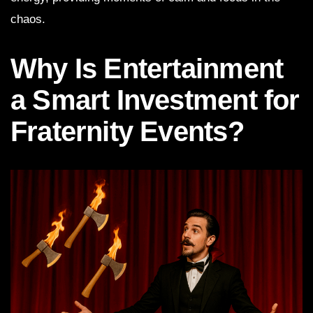
chaos.
Why Is Entertainment
a Smart Investment for
Fraternity Events?