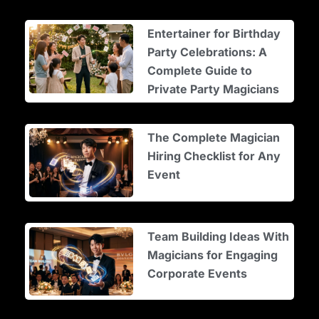
Entertainer for Birthday
Party Celebrations: A
Complete Guide to
Private Party Magicians
The Complete Magician
Hiring Checklist for Any
Event
Team Building Ideas With
Magicians for Engaging
Corporate Events