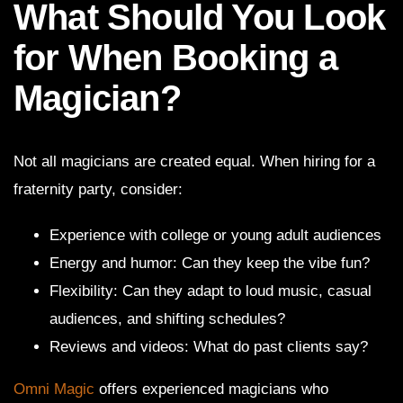
What Should You Look
for When Booking a
Magician?
Not all magicians are created equal. When hiring for a
fraternity party, consider:
Experience with college or young adult audiences
Energy and humor: Can they keep the vibe fun?
Flexibility: Can they adapt to loud music, casual
audiences, and shifting schedules?
Reviews and videos: What do past clients say?
Omni Magic
offers experienced magicians who