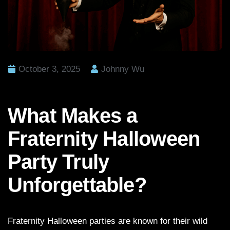
October 3, 2025
Johnny Wu
What Makes a
Fraternity Halloween
Party Truly
Unforgettable?
Fraternity Halloween parties are known for their wild