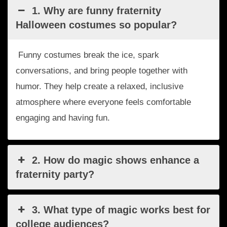
1. Why are funny fraternity
Halloween costumes so popular?
Funny costumes break the ice, spark
conversations, and bring people together with
humor. They help create a relaxed, inclusive
atmosphere where everyone feels comfortable
engaging and having fun.
2. How do magic shows enhance a
fraternity party?
3. What type of magic works best for
college audiences?