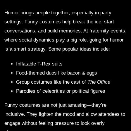
Humor brings people together, especially in party
settings. Funny costumes help break the ice, start
conversations, and build memories. At fraternity events,
where social dynamics play a big role, going for humor
is a smart strategy. Some popular ideas include:
Inflatable T-Rex suits
Food-themed duos like bacon & eggs
Group costumes like the cast of
The Office
Parodies of celebrities or political figures
Funny costumes are not just amusing—they’re
inclusive. They lighten the mood and allow attendees to
engage without feeling pressure to look overly