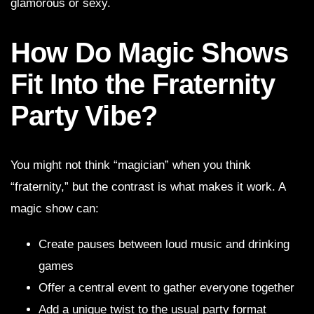
glamorous or sexy.
How Do Magic Shows
Fit Into the Fraternity
Party Vibe?
You might not think “magician” when you think
“fraternity,” but the contrast is what makes it work. A
magic show can:
Create pauses between loud music and drinking
games
Offer a central event to gather everyone together
Add a unique twist to the usual party format