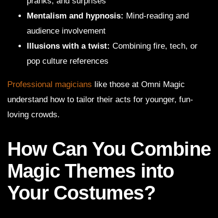
pranks, and surprises
Mentalism and hypnosis:
Mind-reading and
audience involvement
Illusions with a twist:
Combining fire, tech, or
pop culture references
Professional magicians
like those at Omni Magic
understand how to tailor their acts for younger, fun-
loving crowds.
How Can You Combine
Magic Themes into
Your Costumes?