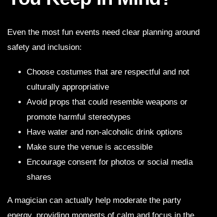
Even the most fun events need clear planning around
safety and inclusion:
Choose costumes that are respectful and not
culturally appropriative
Avoid props that could resemble weapons or
promote harmful stereotypes
Have water and non-alcoholic drink options
Make sure the venue is accessible
Encourage consent for photos or social media
shares
A magician can actually help moderate the party
energy, providing moments of calm and focus in the