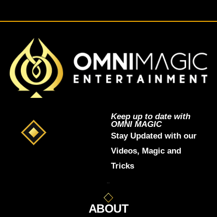
Keep up to date with
OMNI MAGIC
Stay Updated with our
Videos, Magic and
Tricks
ABOUT