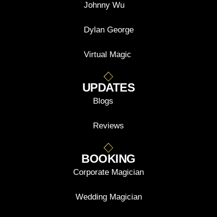
Johnny Wu
Dylan George
Virtual Magic
UPDATES
Blogs
Reviews
BOOKING
Corporate Magician
Wedding Magician