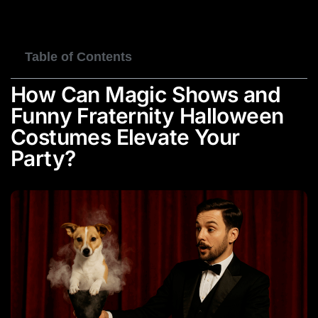
BOOK NOW
Table of Contents
How Can Magic Shows and
Funny Fraternity Halloween
Costumes Elevate Your
Party?