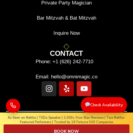
Private Party Magician
Bar Mitzvah & Bat Mitzvah
Inquire Now
CONTACT
Phone:
+1 (626) 242-7710
Email:
hello@omnimagic.co
Check Availability
As Seen on Netflix | TEDx Speaker | 2,000+ Five-Star Reviews | Two Netflix-
Featured Performers | Trusted by 18 Fortune 500 Companies
Copyright © 2025-2026. OMNIMAGIC. All rights reserved.
BOOK NOW