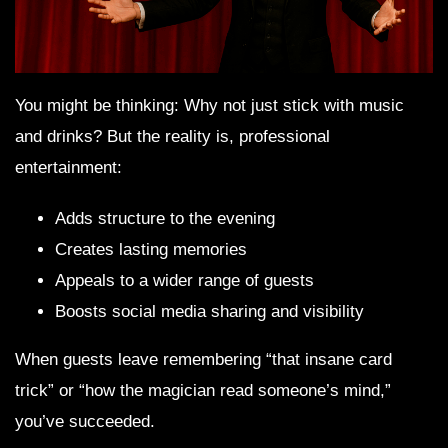
You might be thinking: Why not just stick with music
and drinks? But the reality is, professional
entertainment:
Adds structure to the evening
Creates lasting memories
Appeals to a wider range of guests
Boosts social media sharing and visibility
When guests leave remembering “that insane card
trick” or “how the magician read someone’s mind,”
you’ve succeeded.