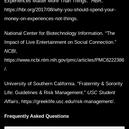
Experiences Matter More Than Things.”
HBR
,
https://hbr.org/2017/08/why-you-should-spend-your-
money-on-experiences-not-things.
National Center for Biotechnology Information. “The
Impact of Live Entertainment on Social Connection.”
NCBI
,
https://www.ncbi.nlm.nih.gov/pmc/articles/PMC8222386
/.
University of Southern California. “Fraternity & Sorority
Life: Guidelines & Risk Management.”
USC Student
Affairs
, https://greeklife.usc.edu/risk-management/.
Frequently Asked Questions