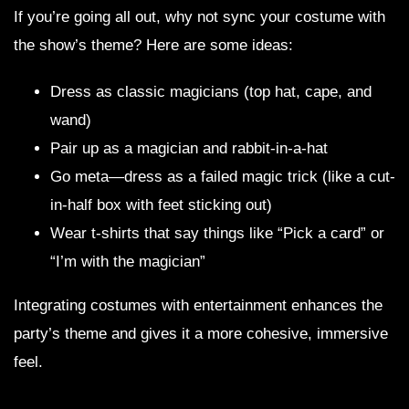
If you’re going all out, why not sync your costume with
the show’s theme? Here are some ideas:
Dress as classic magicians (top hat, cape, and
wand)
Pair up as a magician and rabbit-in-a-hat
Go meta—dress as a failed magic trick (like a cut-
in-half box with feet sticking out)
Wear t-shirts that say things like “Pick a card” or
“I’m with the magician”
Integrating costumes with entertainment enhances the
party’s theme and gives it a more cohesive, immersive
feel.