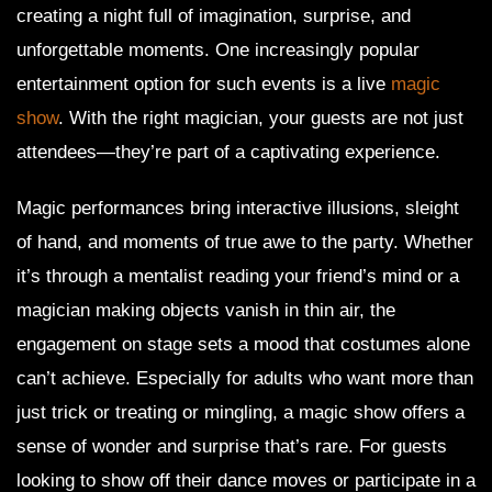
creating a night full of imagination, surprise, and
unforgettable moments. One increasingly popular
entertainment option for such events is a live
magic
show
. With the right magician, your guests are not just
attendees—they’re part of a captivating experience.
Magic performances bring interactive illusions, sleight
of hand, and moments of true awe to the party. Whether
it’s through a mentalist reading your friend’s mind or a
magician making objects vanish in thin air, the
engagement on stage sets a mood that costumes alone
can’t achieve. Especially for adults who want more than
just trick or treating or mingling, a magic show offers a
sense of wonder and surprise that’s rare. For guests
looking to show off their dance moves or participate in a