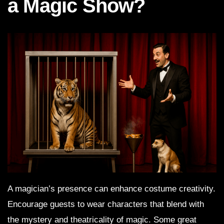
a Magic Show?
A magician’s presence can enhance costume creativity.
Encourage guests to wear characters that blend with
the mystery and theatricality of magic. Some great