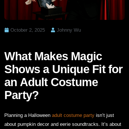
October 2, 2025
Johnny Wu
What Makes Magic
Shows a Unique Fit for
an Adult Costume
Party?
Planning a Halloween
adult costume party
isn’t just
about pumpkin decor and eerie soundtracks. It’s about