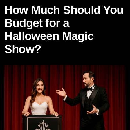
How Much Should You
Budget for a
Halloween Magic
Show?