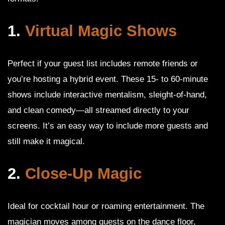
1.
Virtual Magic Shows
Perfect if your guest list includes remote friends or
you’re hosting a hybrid event. These 15- to 60-minute
shows include interactive mentalism, sleight-of-hand,
and clean comedy—all streamed directly to your
screens. It’s an easy way to include more guests and
still make it magical.
2.
Close-Up Magic
Ideal for cocktail hour or roaming entertainment. The
magician moves among guests on the dance floor,