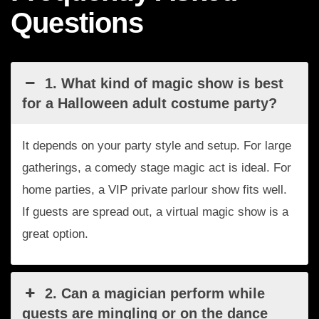
Questions
1. What kind of magic show is best
for a Halloween adult costume party?
It depends on your party style and setup. For large
gatherings, a comedy stage magic act is ideal. For
home parties, a VIP private parlour show fits well.
If guests are spread out, a virtual magic show is a
great option.
2. Can a magician perform while
guests are mingling or on the dance