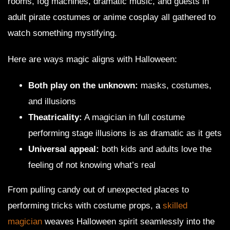
rooms, fog machines, dramatic music, and guests in
adult pirate costumes or anime cosplay all gathered to
watch something mystifying.
Here are ways magic aligns with Halloween:
Both play on the unknown:
masks, costumes,
and illusions
Theatricality:
A magician in full costume
performing stage illusions is as dramatic as it gets
Universal appeal:
both kids and adults love the
feeling of not knowing what’s real
From pulling candy out of unexpected places to
performing tricks with costume props, a
skilled
magician
weaves Halloween spirit seamlessly into the