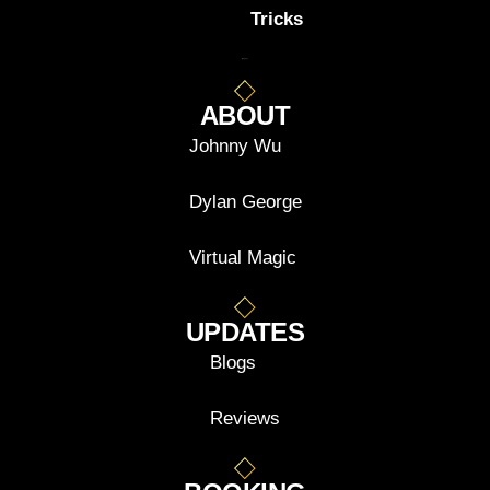
Tricks
ABOUT
Johnny Wu
Dylan George
Virtual Magic
UPDATES
Blogs
Reviews