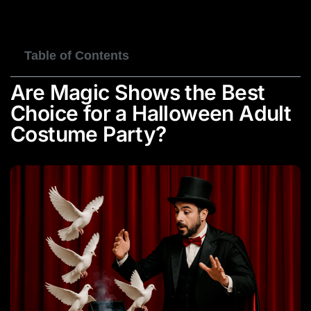
BOOK NOW
Table of Contents
Are Magic Shows the Best
Choice for a Halloween Adult
Costume Party?