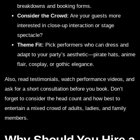
breakdowns and booking forms.
Consider the Crowd:
Are your guests more
interested in close-up interaction or stage
spectacle?
Theme Fit:
Pick performers who can dress and
adapt to your party’s aesthetic—pirate hats, anime
flair, cosplay, or gothic elegance.
Also, read testimonials, watch performance videos, and
ask for a short consultation before you book. Don’t
forget to consider the head count and how best to
entertain a mixed crowd of adults, ladies, and family
members.
Why Should You Hire a