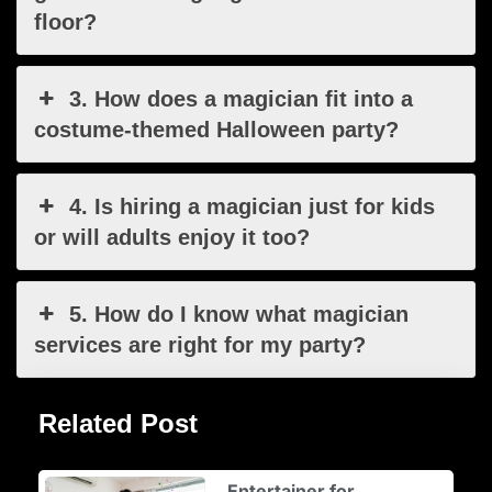
floor?
3. How does a magician fit into a
costume-themed Halloween party?
4. Is hiring a magician just for kids
or will adults enjoy it too?
5. How do I know what magician
services are right for my party?
Related Post
Entertainer for