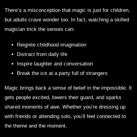
There’s a misconception that magic is just for children,
but adults crave wonder too. In fact, watching a skilled
magician trick the senses can:
Reignite childhood imagination
Distract from daily life
Inspire laughter and conversation
Break the ice at a party full of strangers
Magic brings back a sense of belief in the impossible. It
gets people excited, lowers their guard, and sparks
shared moments of awe. Whether you’re dressing up
with friends or attending solo, you’ll feel connected to
the theme and the moment.