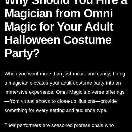
Magician from Omni
Magic for Your Adult
Halloween Costume
Party?
When you want more than just music and candy, hiring
a magician elevates your adult costume party into an
immersive experience. Omni Magic’s diverse offerings
—from virtual shows to close-up illusions—provide
something for every setting and audience type.
Their performers are seasoned professionals who