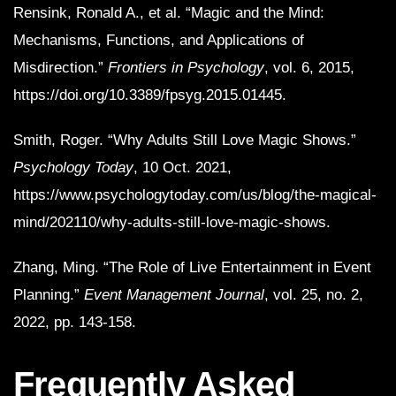
Rensink, Ronald A., et al. “Magic and the Mind:
Mechanisms, Functions, and Applications of
Misdirection.”
Frontiers in Psychology
, vol. 6, 2015,
https://doi.org/10.3389/fpsyg.2015.01445.
Smith, Roger. “Why Adults Still Love Magic Shows.”
Psychology Today
, 10 Oct. 2021,
https://www.psychologytoday.com/us/blog/the-magical-
mind/202110/why-adults-still-love-magic-shows.
Zhang, Ming. “The Role of Live Entertainment in Event
Planning.”
Event Management Journal
, vol. 25, no. 2,
2022, pp. 143-158.
Frequently Asked