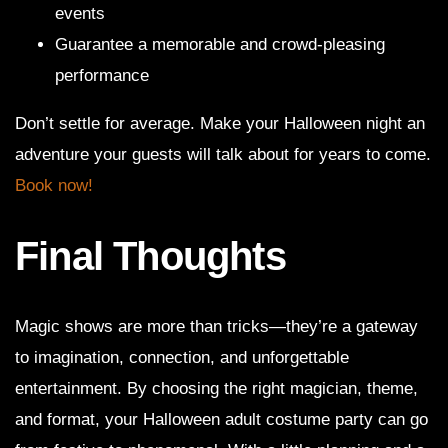
events
Guarantee a memorable and crowd-pleasing
performance
Don’t settle for average. Make your Halloween night an
adventure your guests will talk about for years to come.
Book now!
Final Thoughts
Magic shows are more than tricks—they’re a gateway
to imagination, connection, and unforgettable
entertainment. By choosing the right magician, theme,
and format, your Halloween adult costume party can go