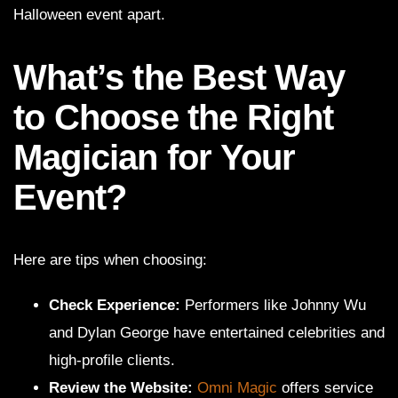
Halloween event apart.
What’s the Best Way
to Choose the Right
Magician for Your
Event?
Here are tips when choosing:
Check Experience:
Performers like Johnny Wu
and Dylan George have entertained celebrities and
high-profile clients.
Review the Website:
Omni Magic
offers service