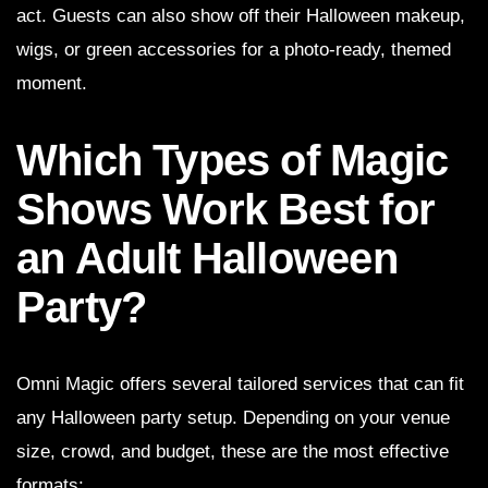
act. Guests can also show off their Halloween makeup,
wigs, or green accessories for a photo-ready, themed
moment.
Which Types of Magic
Shows Work Best for
an Adult Halloween
Party?
Omni Magic offers several tailored services that can fit
any Halloween party setup. Depending on your venue
size, crowd, and budget, these are the most effective
formats: