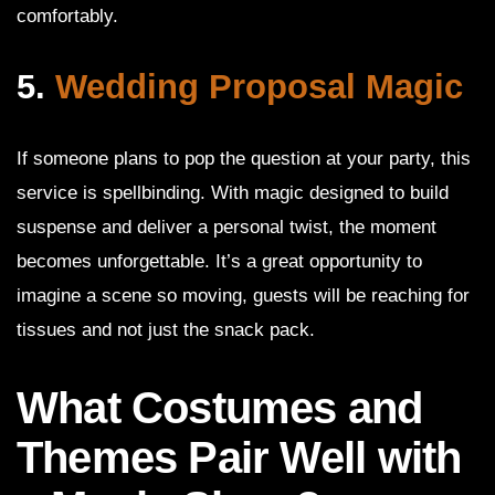
comfortably.
5.
Wedding Proposal Magic
If someone plans to pop the question at your party, this
service is spellbinding. With magic designed to build
suspense and deliver a personal twist, the moment
becomes unforgettable. It’s a great opportunity to
imagine a scene so moving, guests will be reaching for
tissues and not just the snack pack.
What Costumes and
Themes Pair Well with