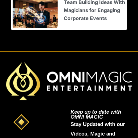
Team Building Ideas With
Magicians for Engaging
Corporate Events
Keep up to date with
OMNI MAGIC
Stay Updated with our
Videos, Magic and