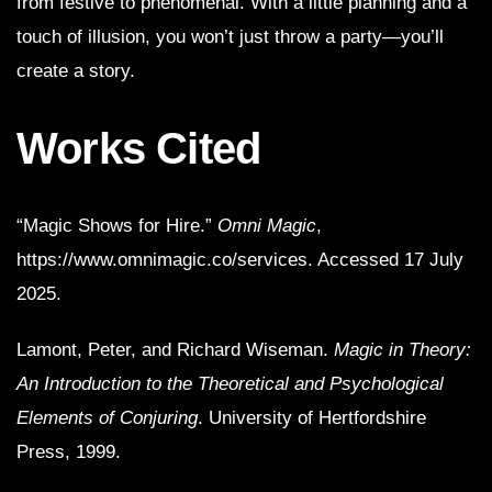
from festive to phenomenal. With a little planning and a
touch of illusion, you won’t just throw a party—you’ll
create a story.
Works Cited
“Magic Shows for Hire.”
Omni Magic
,
https://www.omnimagic.co/services. Accessed 17 July
2025.
Lamont, Peter, and Richard Wiseman.
Magic in Theory:
An Introduction to the Theoretical and Psychological
Elements of Conjuring
. University of Hertfordshire
Press, 1999.