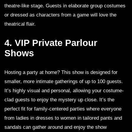
theatre-like stage. Guests in elaborate group costumes
or dressed as characters from a game will love the
theatrical flair.
4. VIP Private Parlour
Shows
Hosting a party at home? This show is designed for
smaller, more intimate gatherings of up to 100 guests.
It’s highly visual and personal, allowing your costume-
clad guests to enjoy the mystery up close. It’s the
perfect fit for family-centered parties where everyone
from ladies in dresses to women in tailored pants and
sandals can gather around and enjoy the show