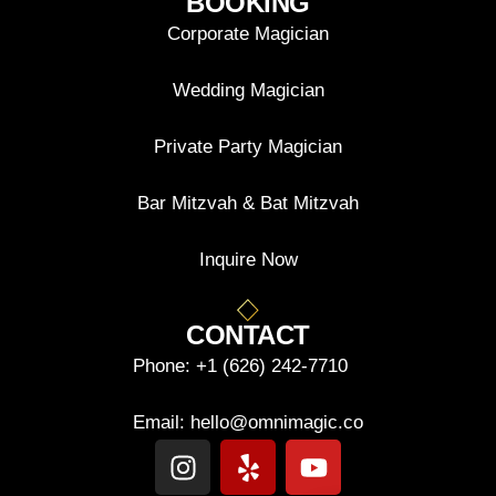
BOOKING
Corporate Magician
Wedding Magician
Private Party Magician
Bar Mitzvah & Bat Mitzvah
Inquire Now
CONTACT
Phone:
+1 (626) 242-7710
Email:
hello@omnimagic.co