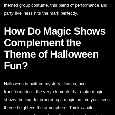
themed group costume, this blend of performance and
party liveliness hits the mark perfectly.
How Do Magic Shows
Complement the
Theme of Halloween
Fun?
Halloween is built on mystery, illusion, and
transformation—the very elements that make magic
shows thrilling. Incorporating a magician into your event
theme heightens the atmosphere. Think candlelit