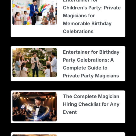
Children’s Party: Private
Magicians for
Memorable Birthday
Celebrations
Entertainer for Birthday
Party Celebrations: A
Complete Guide to
Private Party Magicians
The Complete Magician
Hiring Checklist for Any
Event