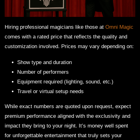
Hiring professional magicians like those at
Omni Magic
comes with a rated price that reflects the quality and
customization involved. Prices may vary depending on:
Show type and duration
Number of performers
Equipment required (lighting, sound, etc.)
Travel or virtual setup needs
While exact numbers are quoted upon request, expect
premium performance aligned with the exclusivity and
impact they bring to your night. It’s money well spent
for unforgettable entertainment that truly sets your