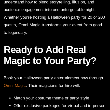
understand how to blend storytelling, illusion, and
audience engagement into one unforgettable night.
Whether you’re hosting a Halloween party for 20 or 200
guests, Omni Magic transforms your event from good
to legendary.
Ready to Add Real
Magic to Your Party?
Book your Halloween party entertainment now through
Omni Magic
. Their magicians for hire will:
Match your costume theme or party style
Offer exclusive packages for virtual and in-person