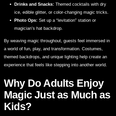
Drinks and Snacks:
Themed cocktails with dry
ice, edible glitter, or color-changing magic tricks.
Photo Ops:
Set up a “levitation” station or
magician’s hat backdrop.
By weaving magic throughout, guests feel immersed in
a world of fun, play, and transformation. Costumes,
themed backdrops, and unique lighting help create an
experience that feels like stepping into another world.
Why Do Adults Enjoy
Magic Just as Much as
Kids?