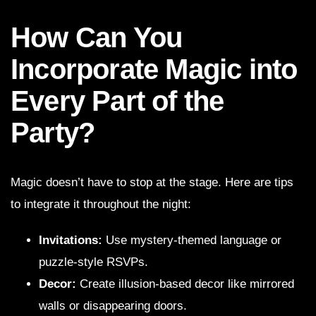
How Can You
Incorporate Magic into
Every Part of the
Party?
Magic doesn’t have to stop at the stage. Here are tips
to integrate it throughout the night:
Invitations:
Use mystery-themed language or
puzzle-style RSVPs.
Decor:
Create illusion-based decor like mirrored
walls or disappearing doors.