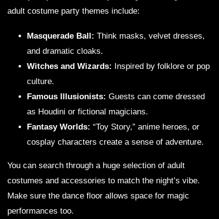
adult costume party themes include:
Masquerade Ball:
Think masks, velvet dresses,
and dramatic cloaks.
Witches and Wizards:
Inspired by folklore or pop
culture.
Famous Illusionists:
Guests can come dressed
as Houdini or fictional magicians.
Fantasy Worlds:
“Toy Story,” anime heroes, or
cosplay characters create a sense of adventure.
You can search through a huge selection of adult
costumes and accessories to match the night’s vibe.
Make sure the dance floor allows space for magic
performances too.