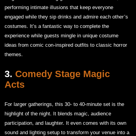
performing intimate illusions that keep everyone
engaged while they sip drinks and admire each other’s
costumes. It’s a fantastic way to complete the
experience while guests mingle in unique costume
ideas from comic con-inspired outfits to classic horror
themes.
3.
Comedy Stage Magic
Acts
For larger gatherings, this 30- to 40-minute set is the
highlight of the night. It blends magic, audience
participation, and laughter. It even comes with its own
sound and lighting setup to transform your venue into a