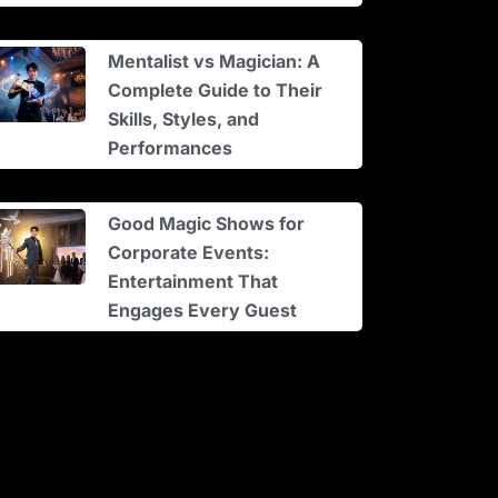
Mentalist vs Magician: A
Complete Guide to Their
Skills, Styles, and
Performances
Good Magic Shows for
Corporate Events:
Entertainment That
Engages Every Guest