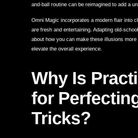
and-ball routine can be reimagined to add a un
Omni Magic incorporates a modern flair into c
are fresh and entertaining. Adapting old-schoo
about how you can make these illusions more 
elevate the overall experience.
Why Is Practi
for Perfectin
Tricks?