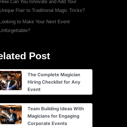
How Can You Innovate and Add Your
Unique Flair to Traditional Magic Tricks?
Looking to Make Your Next Event
Unforgettable?
elated Post
The Complete Magician
Hiring Checklist for Any
Event
Team Building Ideas With
Magicians for Engaging
Corporate Events