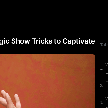
JOHNNY WU
DYLAN GEORGE
REVIEWS
ic Show Tricks to Captivate
Tab
W
E
H
E
W
D