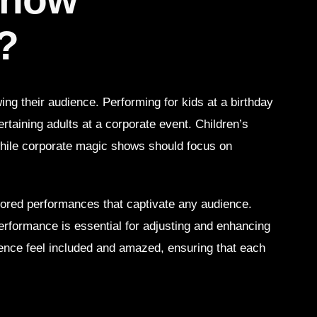
?
ng their audience. Performing for kids at a birthday
tertaining adults at a corporate event. Children’s
 while corporate magic shows should focus on
ilored performances that captivate any audience.
erformance is essential for adjusting and enhancing
ience feel included and amazed, ensuring that each