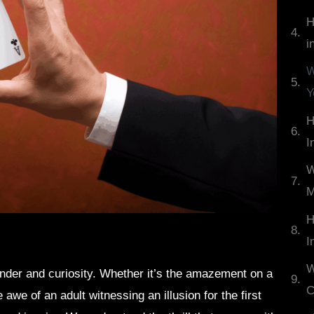
H
i
W
Y
H
I
W
M
H
I
W
der and curiosity. Whether it’s the amazement on a
C
 awe of an adult witnessing an illusion for the first