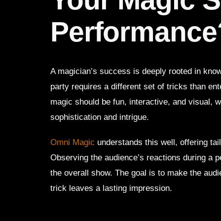
Performance
A magician’s success is deeply rooted in knowi
party requires a different set of tricks than en
magic should be fun, interactive, and visual,
sophistication and intrigue.
Omni Magic
understands this well, offering ta
Observing the audience’s reactions during a p
the overall show. The goal is to make the aud
trick leaves a lasting impression.