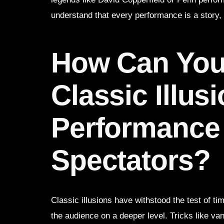
understand that every performance is a story,
How Can You
Classic Illus
Performance
Spectators?
Classic illusions have withstood the test of t
the audience on a deeper level. Tricks like van