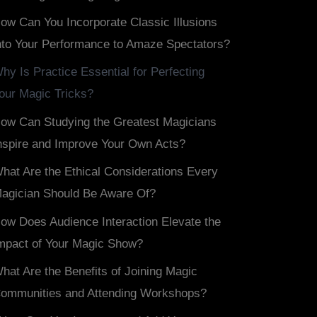
ow Can You Incorporate Classic Illusions
nto Your Performance to Amaze Spectators?
hy Is Practice Essential for Perfecting
our Magic Tricks?
ow Can Studying the Greatest Magicians
nspire and Improve Your Own Acts?
hat Are the Ethical Considerations Every
agician Should Be Aware Of?
ow Does Audience Interaction Elevate the
mpact of Your Magic Show?
hat Are the Benefits of Joining Magic
ommunities and Attending Workshops?