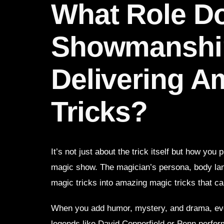
What Role D
Showmanship
Delivering A
Tricks?
It’s not just about the trick itself but how you
magic show. The magician’s persona, body lang
magic tricks into amazing magic tricks that ca
When you add humor, mystery, and drama, eve
legends like David Copperfield or Penn perfo