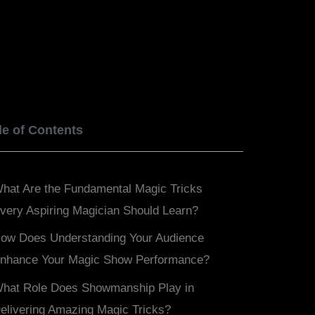
BOOK NOW
SERVICES
BLOGS
le of Contents
hat Are the Fundamental Magic Tricks
very Aspiring Magician Should Learn?
ow Does Understanding Your Audience
nhance Your Magic Show Performance?
hat Role Does Showmanship Play in
elivering Amazing Magic Tricks?