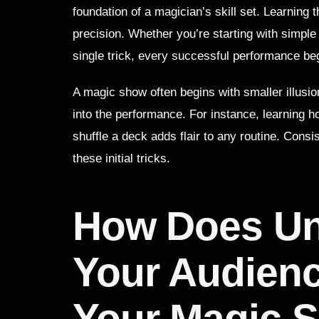
foundation of a magician’s skill set. Learning 
precision. Whether you’re starting with simple 
single trick, every successful performance be
A magic show often begins with smaller illusi
into the performance. For instance, learning 
shuffle a deck adds flair to any routine. Cons
these initial tricks.
How Does Un
Your Audien
Your Magic 