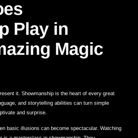
oes
 Play in
mazing Magic
 present it. Showmanship is the heart of every great
uage, and storytelling abilities can turn simple
ptivate and surprise.
n basic illusions can become spectacular. Watching
rm is a masterclass in showmanship. They