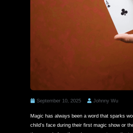
September 10, 2025
Johnny Wu
Magic has always been a word that sparks won
child’s face during their first magic show or the