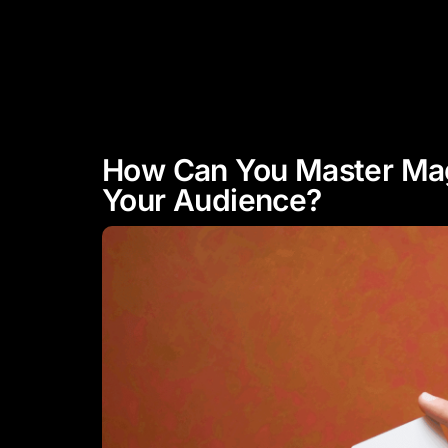
"Experience Celebrity Level
Entertainment"
HOME
ABOUT
How Can You Master Mag
Your Audience?