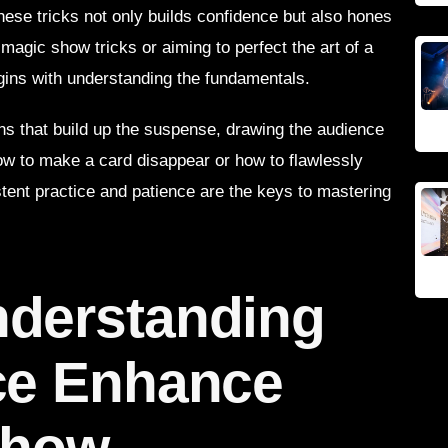
these tricks not only builds confidence but also hones
magic show tricks or aiming to perfect the art of a
gins with understanding the fundamentals.
ons that build up the suspense, drawing the audience
how to make a card disappear or how to flawlessly
istent practice and patience are the keys to mastering
derstanding
ce Enhance
Show