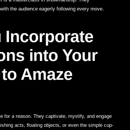
 with the audience eagerly following every move.
 Incorporate
ions into Your
 to Amaze
ime for a reason. They captivate, mystify, and engage
ishing acts, floating objects, or even the simple cup-