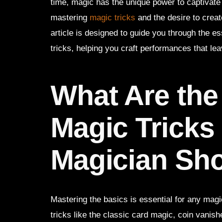
time, magic has the unique power to captivate 
mastering
magic tricks
and the desire to crea
article is designed to guide you through the 
tricks, helping you craft performances that lea
What Are th
Magic Tricks
Magician Sh
Mastering the basics is essential for any mag
tricks like the classic card magic, coin vanish