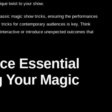
ique twist to your show.
lassic magic show tricks, ensuring the performances
l tricks for contemporary audiences is key. Think
interactive or introduce unexpected outcomes that
ce Essential
g Your Magic