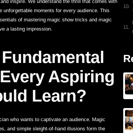
and inspire. We understand the thrill that comes with
te unforgettable moments for every audience. This
essentials of mastering magic show tricks and magic
ve a lasting impression.
e Fundamental
R
 Every Aspiring
ould Learn?
ician who wants to captivate an audience. Magic
es, and simple sleight-of-hand illusions form the