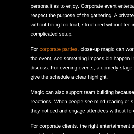
personalities to enjoy. Corporate event enterta
respect the purpose of the gathering. A priva
without being too loud, structured without feeli
complicated setup.
For
corporate parties
, close-up magic can work
the event, see something impossible happen 
discuss. For evening events, a comedy stage 
give the schedule a clear highlight.
Magic can also support team building because 
reactions. When people see mind-reading or sl
they noticed and engage attendees without for
For corporate clients, the right entertainment 