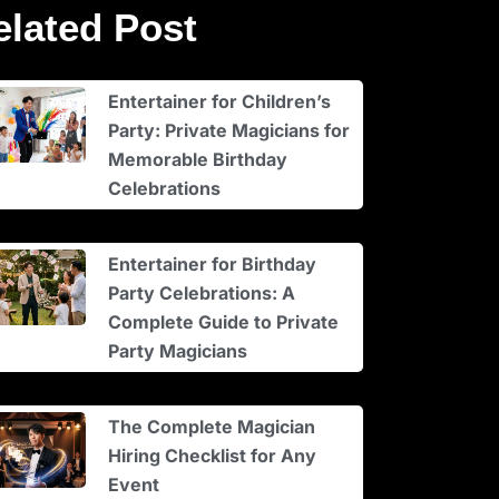
elated Post
Entertainer for Children’s
Party: Private Magicians for
Memorable Birthday
Celebrations
Entertainer for Birthday
Party Celebrations: A
Complete Guide to Private
Party Magicians
The Complete Magician
Hiring Checklist for Any
Event