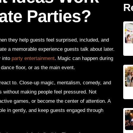
R
ate Parties?
en they help guests feel surprised, included, and
ate a memorable experience guests talk about later.
 into
party entertainment
. Magic can happen during
 dance floor, or as the main event.
react to. Close-up magic, mentalism, comedy, and
s without making people feel pressured. Not
active games, or become the center of attention. A
ople in gently, and keep guests engaged through