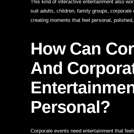
This kind of interactive entertainment also wo
suit adults, children, family groups, corporat
creating moments that feel personal, polished,
How Can Cor
And Corpora
Entertainmen
Personal?
Corporate events need entertainment that feels