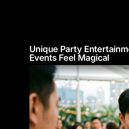
"Experience Celebrity Level
Entertainment"
HOME
ABOUT
Unique Party Entertainm
Events Feel Magical