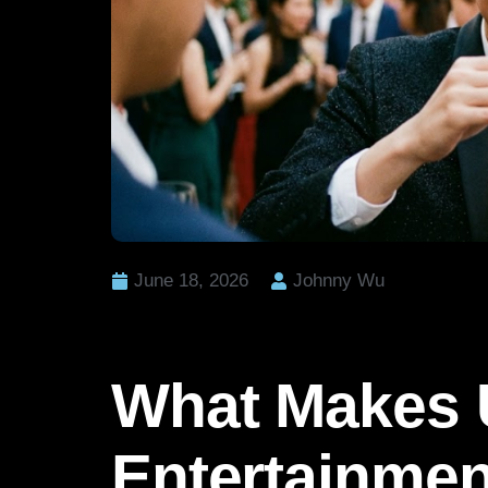
June 18, 2026
Johnny Wu
What Makes 
Entertainmen