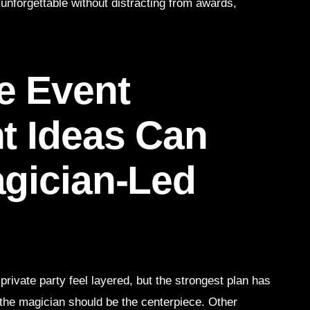
unforgettable without distracting from awards,
e Event
t Ideas Can
gician-Led
ivate party feel layered, but the strongest plan has
, the magician should be the centerpiece. Other