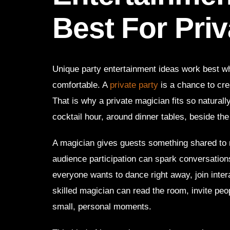
Best For Priv
Unique party entertainment ideas work best wh
comfortable. A
private party
is a chance to cre
That is why a private magician fits so naturally
cocktail hour, around dinner tables, beside the
A magician gives guests something shared to 
audience participation can spark conversation
everyone wants to dance right away, join inter
skilled magician can read the room, invite pe
small, personal moments.