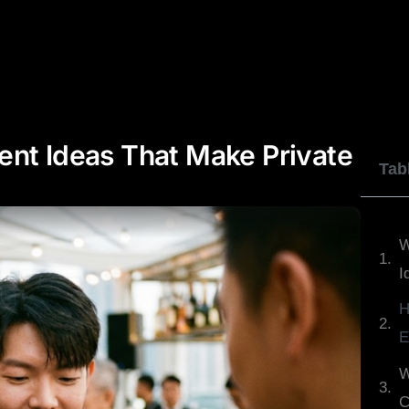
JOHNNY WU
DYLAN GEORGE
REVIEWS
ent Ideas That Make Private
Tab
W
I
H
E
W
C