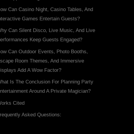
ow Can Casino Night, Casino Tables, And
nteractive Games Entertain Guests?
hy Can Silent Disco, Live Music, And Live
erformances Keep Guests Engaged?
ow Can Outdoor Events, Photo Booths,
scape Room Themes, And Immersive
isplays Add A Wow Factor?
hat Is The Conclusion For Planning Party
ntertainment Around A Private Magician?
orks Cited
requently Asked Questions: