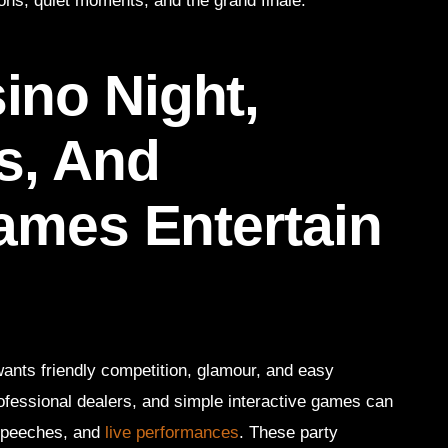
ns, quiet moments, and the grand finale.
no Night,
s, And
Games Entertain
wants friendly competition, glamour, and easy
fessional dealers, and simple interactive games can
speeches, and
live performances
. These party