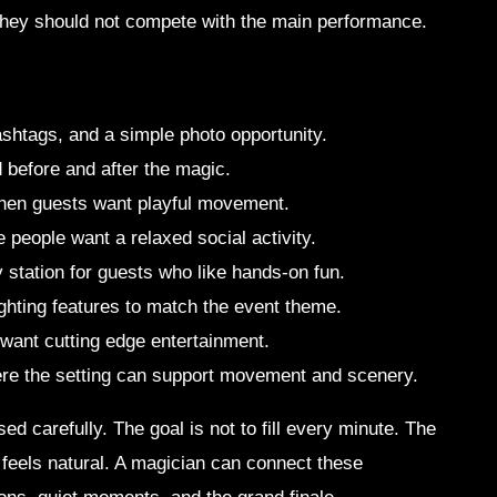
 they should not compete with the main performance.
shtags, and a simple photo opportunity.
 before and after the magic.
 when guests want playful movement.
 people want a relaxed social activity.
ty station for guests who like hands-on fun.
ighting features to match the event theme.
 want cutting edge entertainment.
here the setting can support movement and scenery.
d carefully. The goal is not to fill every minute. The
 feels natural. A magician can connect these