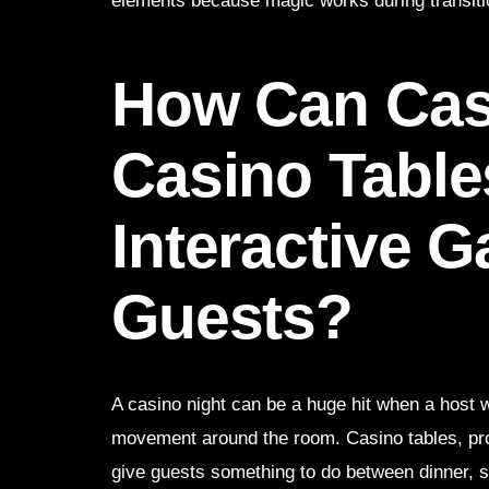
elements because magic works during transitio
How Can Casi
Casino Table
Interactive 
Guests?
A casino night can be a huge hit when a host 
movement around the room. Casino tables, pro
give guests something to do between dinner, 