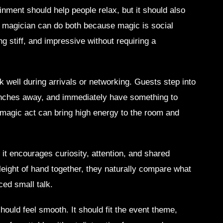
inment should help people relax, but it should also
te magician can do both because magic is social
ng stiff, and impressive without requiring a
 well during arrivals or networking. Guests step into
inches away, and immediately have something to
magic act can bring high energy to the room and
it encourages curiosity, attention, and shared
eight of hand together, they naturally compare what
ced small talk.
should feel smooth. It should fit the event theme,