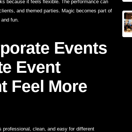
rks because it feels flexible. The performance can
e clients, and themed parties. Magic becomes part of
 and fun.
porate Events
te Event
t Feel More
 professional, clean, and easy for different