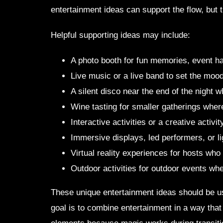
entertainment ideas can support the flow, but
Helpful supporting ideas may include:
A photo booth for fun memories, event ha
Live music or a live band to set the mood
A silent disco near the end of the night
Wine tasting for smaller gatherings where
Interactive activities or a creative activi
Immersive displays, led performers, or l
Virtual reality experiences for hosts who
Outdoor activities for outdoor events w
These unique entertainment ideas should be use
goal is to combine entertainment in a way that