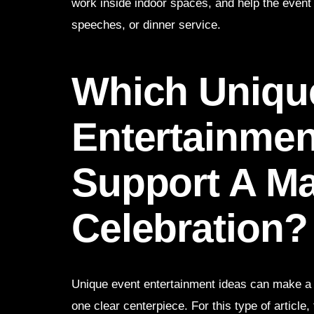
work inside indoor spaces, and help the event 
speeches, or dinner service.
Which Uniqu
Entertainmen
Support A Ma
Celebration?
Unique event entertainment ideas can make a pr
one clear centerpiece. For this type of article