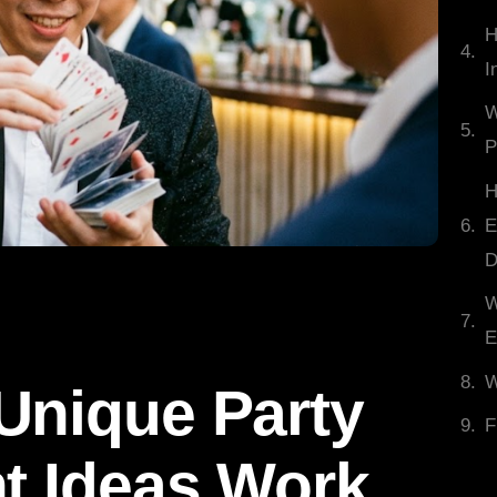
H
I
W
P
H
E
D
W
E
W
Unique Party
F
t Ideas Work