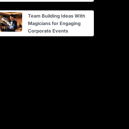
Team Building Ideas With
Magicians for Engaging
Corporate Events