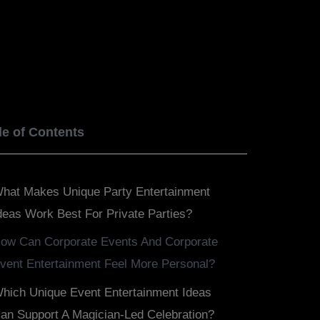
BOOK NOW
SERVICES
BLOGS
le of Contents
hat Makes Unique Party Entertainment
deas Work Best For Private Parties?
ow Can Corporate Events And Corporate
vent Entertainment Feel More Personal?
hich Unique Event Entertainment Ideas
an Support A Magician-Led Celebration?