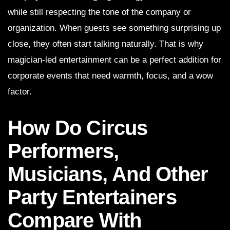
while still respecting the tone of the company or
organization. When guests see something surprising up
close, they often start talking naturally. That is why
magician-led entertainment can be a perfect addition for
corporate events that need warmth, focus, and a wow
factor.
How Do Circus
Performers,
Musicians, And Other
Party Entertainers
Compare With