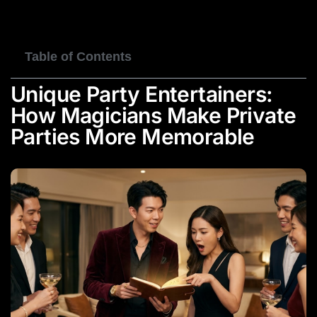
BOOK NOW
Table of Contents
Unique Party Entertainers:
How Magicians Make Private
Parties More Memorable