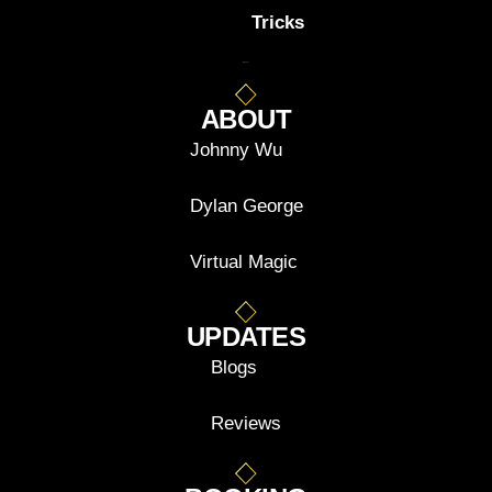
Tricks
ABOUT
Johnny Wu
Dylan George
Virtual Magic
UPDATES
Blogs
Reviews