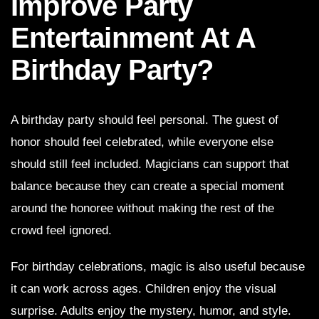
Improve Party
Entertainment At A
Birthday Party?
A birthday party should feel personal. The guest of
honor should feel celebrated, while everyone else
should still feel included. Magicians can support that
balance because they can create a special moment
around the honoree without making the rest of the
crowd feel ignored.
For birthday celebrations, magic is also useful because
it can work across ages. Children enjoy the visual
surprise. Adults enjoy the mystery, humor, and style.