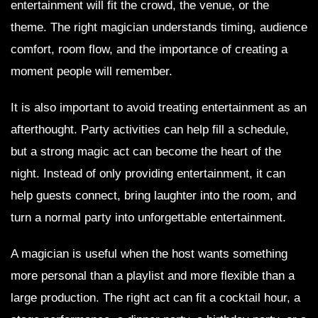
entertainment will fit the crowd, the venue, or the
theme. The right magician understands timing, audience
comfort, room flow, and the importance of creating a
moment people will remember.
It is also important to avoid treating entertainment as an
afterthought. Party activities can help fill a schedule,
but a strong magic act can become the heart of the
night. Instead of only providing entertainment, it can
help guests connect, bring laughter into the room, and
turn a normal party into unforgettable entertainment.
A magician is useful when the host wants something
more personal than a playlist and more flexible than a
large production. The right act can fit a cocktail hour, a