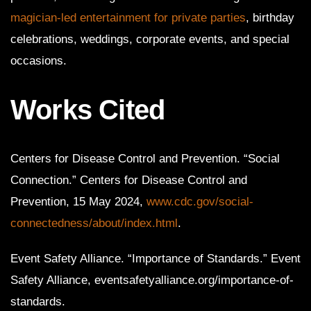
magician-led entertainment for private parties
, birthday
celebrations, weddings, corporate events, and special
occasions.
Works Cited
Centers for Disease Control and Prevention. “Social
Connection.” Centers for Disease Control and
Prevention, 15 May 2024,
www.cdc.gov/social-
connectedness/about/index.html
.
Event Safety Alliance. “Importance of Standards.” Event
Safety Alliance, eventsafetyalliance.org/importance-of-
standards.