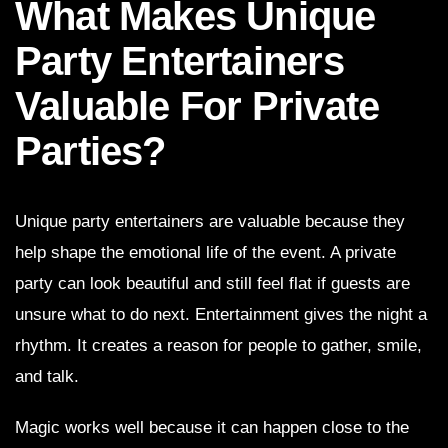
What Makes Unique
Party Entertainers
Valuable For Private
Parties?
Unique party entertainers are valuable because they
help shape the emotional life of the event. A private
party can look beautiful and still feel flat if guests are
unsure what to do next. Entertainment gives the night a
rhythm. It creates a reason for people to gather, smile,
and talk.
Magic works well because it can happen close to the