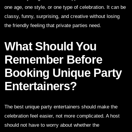
one age, one style, or one type of celebration. It can be
classy, funny, surprising, and creative without losing
the friendly feeling that private parties need.
What Should You
Remember Before
Booking Unique Party
Entertainers?
The best unique party entertainers should make the
celebration feel easier, not more complicated. A host
should not have to worry about whether the