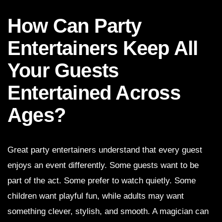
How Can Party
Entertainers Keep All
Your Guests
Entertained Across
Ages?
Great party entertainers understand that every guest
enjoys an event differently. Some guests want to be
part of the act. Some prefer to watch quietly. Some
children want playful fun, while adults may want
something clever, stylish, and smooth. A magician can