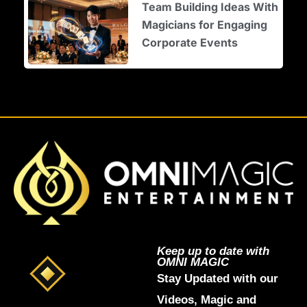
Team Building Ideas With
Magicians for Engaging
Corporate Events
Keep up to date with
OMNI MAGIC
Stay Updated with our
Videos, Magic and