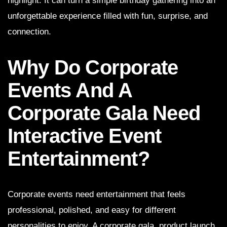
highlight. It can turn a simple birthday gathering into an
unforgettable experience filled with fun, surprise, and
connection.
Why Do Corporate
Events And A
Corporate Gala Need
Interactive Event
Entertainment?
Corporate events need entertainment that feels
professional, polished, and easy for different
personalities to enjoy. A corporate gala, product launch,