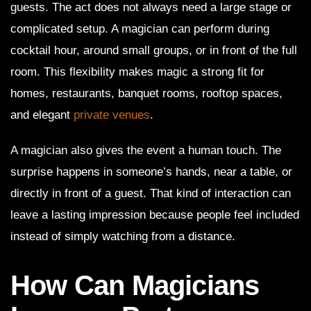
guests. The act does not always need a large stage or
complicated setup. A magician can perform during
cocktail hour, around small groups, or in front of the full
room. This flexibility makes magic a strong fit for
homes, restaurants, banquet rooms, rooftop spaces,
and elegant
private venues
.
A magician also gives the event a human touch. The
surprise happens in someone’s hands, near a table, or
directly in front of a guest. That kind of interaction can
leave a lasting impression because people feel included
instead of simply watching from a distance.
How Can Magicians