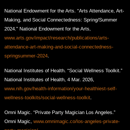
National Endowment for the Arts. “Arts Attendance, Art-
Making, and Social Connectedness: Spring/Summer
2024.” National Endowment for the Arts,
www.arts.gov/impact/research/publications/arts-
attendance-art-making-and-social-connectedness-
springsummer-2024
.
National Institutes of Health. “Social Wellness Toolkit.”
National Institutes of Health, 4 Mar. 2026,
www.nih.gov/health-information/your-healthiest-self-
wellness-toolkits/social-wellness-toolkit
.
Omni Magic. “Private Party Magician Los Angeles.”
Omni Magic,
www.omnimagic.co/los-angeles-private-