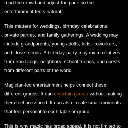
read the crowd and adjust the pace so the
entertainment feels natural.
This matters for weddings, birthday celebrations,
private parties, and family gatherings. A wedding may
include grandparents, young adults, kids, coworkers,
and close friends. A birthday party may invite relatives
from San Diego, neighbors, school friends, and guests
from different parts of the world.
Magician-led entertainment helps connect these
different groups. It can
entertain guests
without making
them feel pressured. It can also create small moments
that feel personal to each table or group.
This is why magic has broad appeal. It is not limited to