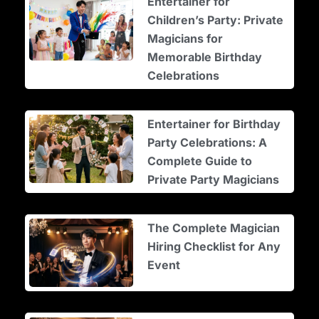
Entertainer for
Children’s Party: Private
Magicians for
Memorable Birthday
Celebrations
Entertainer for Birthday
Party Celebrations: A
Complete Guide to
Private Party Magicians
The Complete Magician
Hiring Checklist for Any
Event