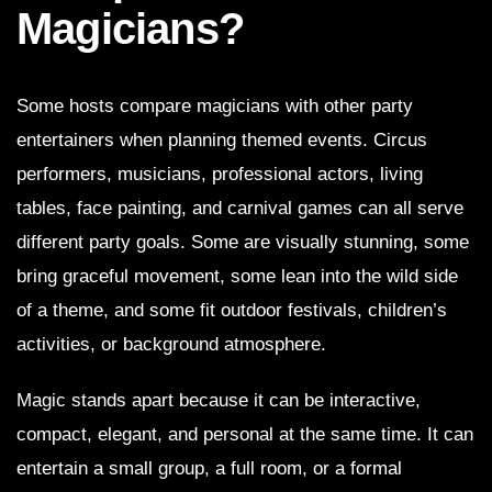
Magicians?
Some hosts compare magicians with other party
entertainers when planning themed events. Circus
performers, musicians, professional actors, living
tables, face painting, and carnival games can all serve
different party goals. Some are visually stunning, some
bring graceful movement, some lean into the wild side
of a theme, and some fit outdoor festivals, children’s
activities, or background atmosphere.
Magic stands apart because it can be interactive,
compact, elegant, and personal at the same time. It can
entertain a small group, a full room, or a formal