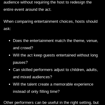
audience without requiring the host to redesign the
entire event around the act.
When comparing entertainment choices, hosts should
ask:
Does the entertainment match the theme, venue,
and crowd?
Will the act keep guests entertained without long
pauses?
Can skilled performers adjust to children, adults,
and mixed audiences?
Will the talent create a memorable experience
instead of only filling time?
Other performers can be useful in the right setting, but