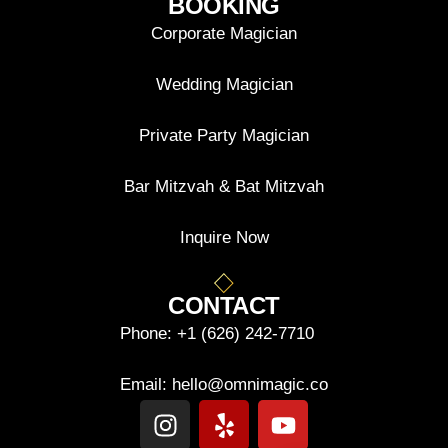
BOOKING
Corporate Magician
Wedding Magician
Private Party Magician
Bar Mitzvah & Bat Mitzvah
Inquire Now
CONTACT
Phone:
+1 (626) 242-7710
Email:
hello@omnimagic.co