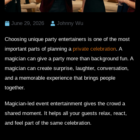
June 29, 2026
Johnny Wu
Choosing unique party entertainers is one of the most
important parts of planning a
private celebration
. A
magician can give a party more than background fun. A
magician can create surprise, laughter, conversation,
and a memorable experience that brings people
together.
Magician-led event entertainment gives the crowd a
shared moment. It helps all your guests relax, react,
and feel part of the same celebration.