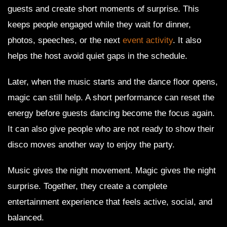
guests and create short moments of surprise. This
keeps people engaged while they wait for dinner,
photos, speeches, or the next
event activity
. It also
helps the host avoid quiet gaps in the schedule.
Later, when the music starts and the dance floor opens,
magic can still help. A short performance can reset the
energy before guests dancing become the focus again.
It can also give people who are not ready to show their
disco moves another way to enjoy the party.
Music gives the night movement. Magic gives the night
surprise. Together, they create a complete
entertainment experience that feels active, social, and
balanced.