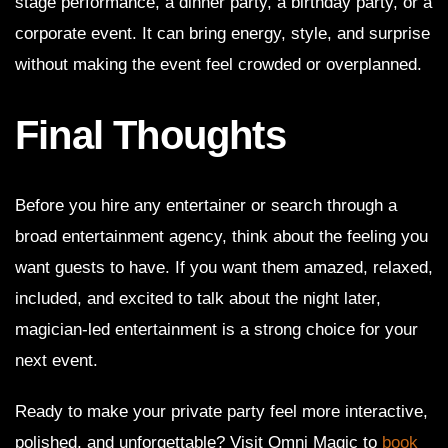
stage performance, a dinner party, a birthday party, or a
corporate event. It can bring energy, style, and surprise
without making the event feel crowded or overplanned.
Final Thoughts
Before you hire any entertainer or search through a
broad entertainment agency, think about the feeling you
want guests to have. If you want them amazed, relaxed,
included, and excited to talk about the night later,
magician-led entertainment is a strong choice for your
next event.
Ready to make your private party feel more interactive,
polished, and unforgettable? Visit Omni Magic to
book