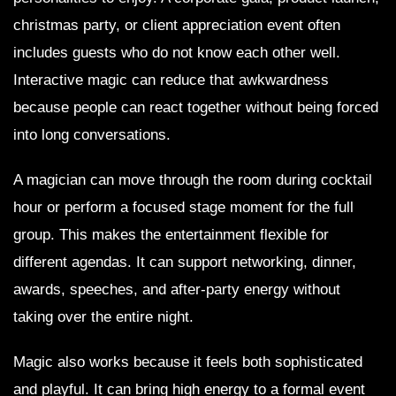
christmas party, or client appreciation event often
includes guests who do not know each other well.
Interactive magic can reduce that awkwardness
because people can react together without being forced
into long conversations.
A magician can move through the room during cocktail
hour or perform a focused stage moment for the full
group. This makes the entertainment flexible for
different agendas. It can support networking, dinner,
awards, speeches, and after-party energy without
taking over the entire night.
Magic also works because it feels both sophisticated
and playful. It can bring high energy to a formal event