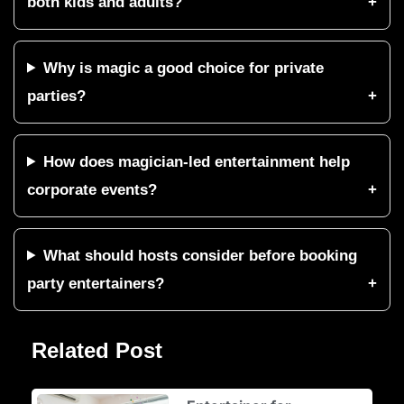
both kids and adults?
Why is magic a good choice for private
parties?
How does magician-led entertainment help
corporate events?
What should hosts consider before booking
party entertainers?
Related Post