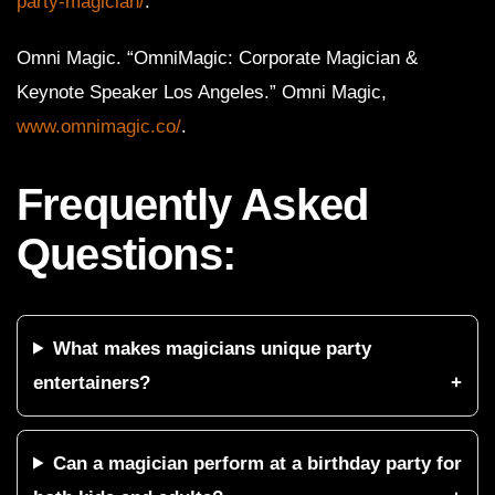
party-magician/
.
Omni Magic. “OmniMagic: Corporate Magician &
Keynote Speaker Los Angeles.” Omni Magic,
www.omnimagic.co/
.
Frequently Asked
Questions:
What makes magicians unique party
entertainers?
Can a magician perform at a birthday party for