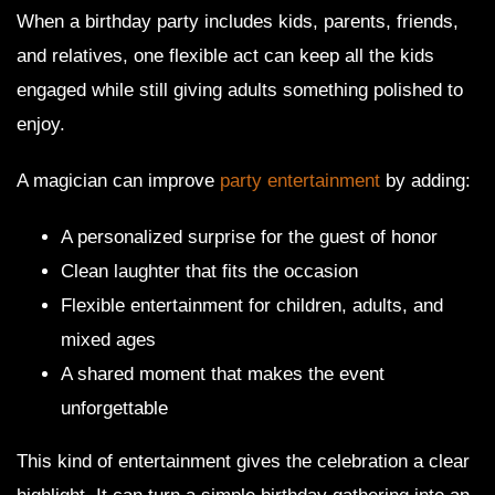
When a birthday party includes kids, parents, friends,
and relatives, one flexible act can keep all the kids
engaged while still giving adults something polished to
enjoy.
A magician can improve
party entertainment
by adding:
A personalized surprise for the guest of honor
Clean laughter that fits the occasion
Flexible entertainment for children, adults, and
mixed ages
A shared moment that makes the event
unforgettable
This kind of entertainment gives the celebration a clear