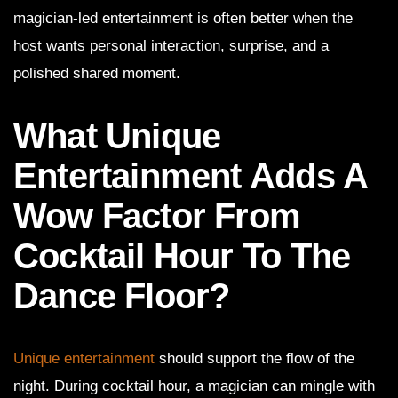
magician-led entertainment is often better when the
host wants personal interaction, surprise, and a
polished shared moment.
What Unique
Entertainment Adds A
Wow Factor From
Cocktail Hour To The
Dance Floor?
Unique entertainment
should support the flow of the
night. During cocktail hour, a magician can mingle with