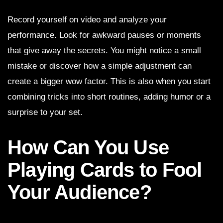
Record yourself on video and analyze your
performance. Look for awkward pauses or moments
that give away the secrets. You might notice a small
mistake or discover how a simple adjustment can
create a bigger wow factor. This is also when you start
combining tricks into short routines, adding humor or a
surprise to your set.
How Can You Use
Playing Cards to Fool
Your Audience?