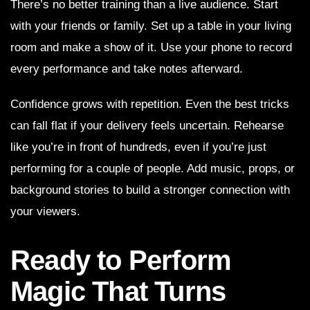
There’s no better training than a live audience. Start
with your friends or family. Set up a table in your living
room and make a show of it. Use your phone to record
every performance and take notes afterward.
Confidence grows with repetition. Even the best tricks
can fall flat if your delivery feels uncertain. Rehearse
like you’re in front of hundreds, even if you’re just
performing for a couple of people. Add music, props, or
background stories to build a stronger connection with
your viewers.
Ready to Perform
Magic That Turns