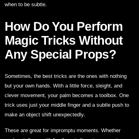
when to be subtle.
How Do You Perform
Magic Tricks Without
Any Special Props?
Sometimes, the best tricks are the ones with nothing
but your own hands. With a little force, sleight, and
clever movement, your palm becomes a toolbox. One
trick uses just your middle finger and a subtle push to
make an object shift unexpectedly.
These are great for impromptu moments. Whether