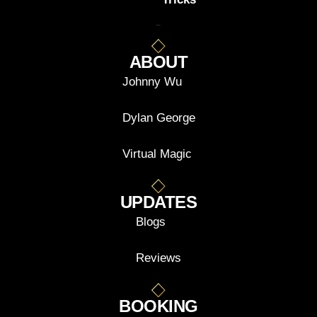
ABOUT
Johnny Wu
Dylan George
Virtual Magic
UPDATES
Blogs
Reviews
BOOKING