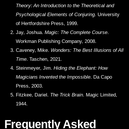
Theory: An Introduction to the Theoretical and
Psychological Elements of Conjuring
. University
of Hertfordshire Press, 1999.
Jay, Joshua.
Magic: The Complete Course
.
Workman Publishing Company, 2008.
Caveney, Mike.
Wonders: The Best Illusions of All
Time
. Taschen, 2021.
Steinmeyer, Jim.
Hiding the Elephant: How
Magicians Invented the Impossible
. Da Capo
Press, 2003.
Fitzkee, Dariel.
The Trick Brain
. Magic Limited,
1944.
Frequently Asked