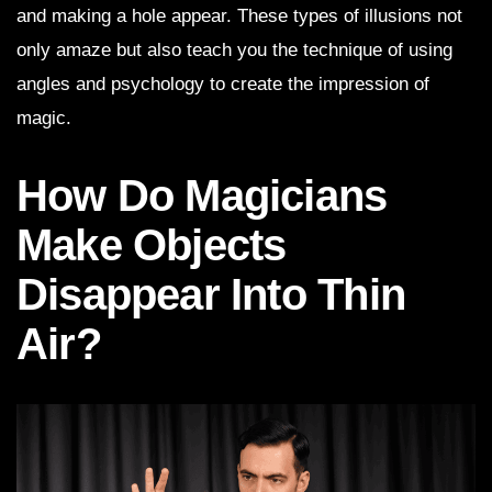
and making a hole appear. These types of illusions not
only amaze but also teach you the technique of using
angles and psychology to create the impression of
magic.
How Do Magicians
Make Objects
Disappear Into Thin
Air?