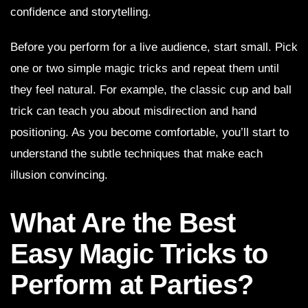
confidence and storytelling.
Before you perform for a live audience, start small. Pick
one or two simple magic tricks and repeat them until
they feel natural. For example, the classic cup and ball
trick can teach you about misdirection and hand
positioning. As you become comfortable, you’ll start to
understand the subtle techniques that make each
illusion convincing.
What Are the Best
Easy Magic Tricks to
Perform at Parties?