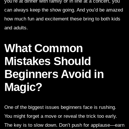
you’re at dinner with family or in line at a concert, you
can always keep the show going. And you’d be amazed
how much fun and excitement these bring to both kids
and adults.
What Common
Mistakes Should
Beginners Avoid in
Magic?
One of the biggest issues beginners face is rushing.
You might forget a move or reveal the trick too early.
The key is to slow down. Don’t push for applause—earn