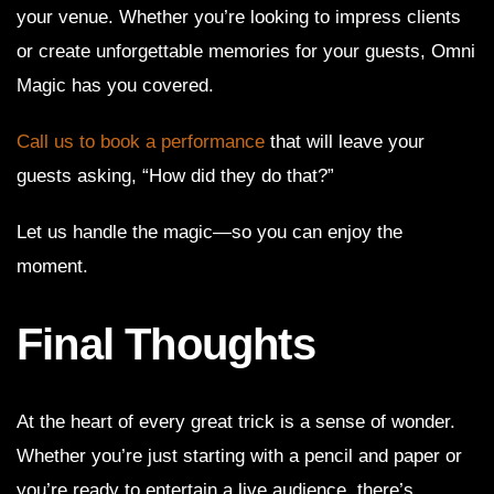
your venue. Whether you’re looking to impress clients
or create unforgettable memories for your guests, Omni
Magic has you covered.
Call us to book a performance
that will leave your
guests asking, “How did they do that?”
Let us handle the magic—so you can enjoy the
moment.
Final Thoughts
At the heart of every great trick is a sense of wonder.
Whether you’re just starting with a pencil and paper or
you’re ready to entertain a live audience, there’s