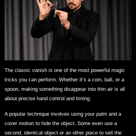
The classic vanish is one of the most powerful magic
tricks you can perform. Whether it’s a coin, ball, or a
spoon, making something disappear into thin air is all
about precise hand control and timing.
A popular technique involves using your palm and a
cover motion to hide the object. Some even use a
second, identical object or an other piece to sell the