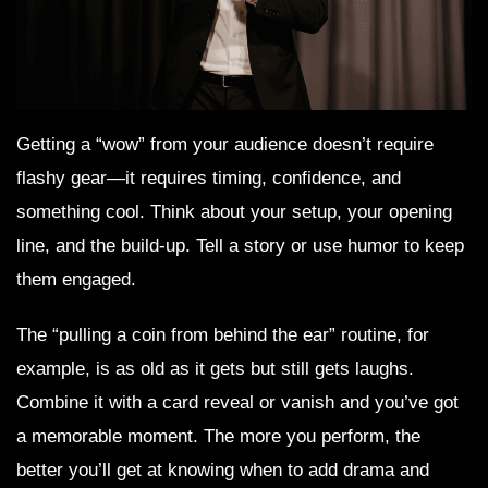
Getting a “wow” from your audience doesn’t require
flashy gear—it requires timing, confidence, and
something cool. Think about your setup, your opening
line, and the build-up. Tell a story or use humor to keep
them engaged.
The “pulling a coin from behind the ear” routine, for
example, is as old as it gets but still gets laughs.
Combine it with a card reveal or vanish and you’ve got
a memorable moment. The more you perform, the
better you’ll get at knowing when to add drama and