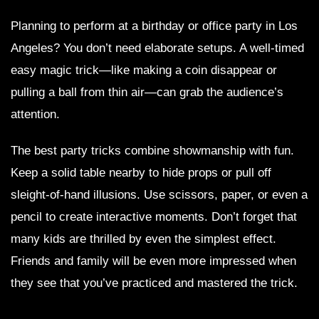
Planning to perform at a birthday or office party in Los
Angeles? You don’t need elaborate setups. A well-timed
easy magic trick—like making a coin disappear or
pulling a ball from thin air—can grab the audience’s
attention.
The best party tricks combine showmanship with fun.
Keep a solid table nearby to hide props or pull off
sleight-of-hand illusions. Use scissors, paper, or even a
pencil to create interactive moments. Don’t forget that
many kids are thrilled by even the simplest effect.
Friends and family will be even more impressed when
they see that you’ve practiced and mastered the trick.