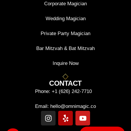
Corporate Magician
Wedding Magician
Private Party Magician
Bar Mitzvah & Bat Mitzvah
Inquire Now
CONTACT
Phone:
+1 (626) 242-7710
Email:
hello@omnimagic.co