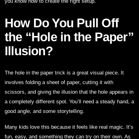
you know how to create the right setup.
How Do You Pull Off
the “Hole in the Paper”
Illusion?
The hole in the paper trick is a great visual piece. It
involves folding a sheet of paper, cutting it with
scissors, and giving the illusion that the hole appears in
a completely different spot. You’ll need a steady hand, a
good angle, and some storytelling.
Many kids love this because it feels like real magic. It’s
fun, easy, and something they can try on their own. As