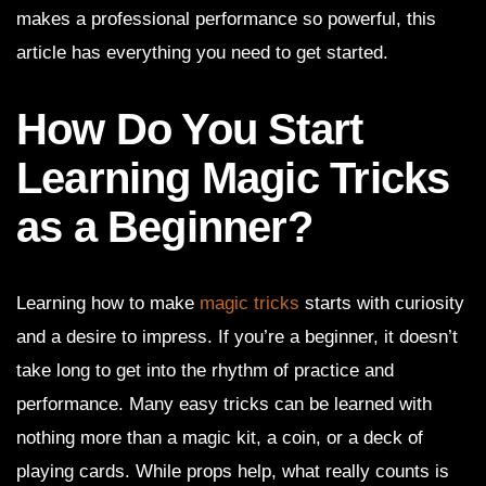
makes a professional performance so powerful, this
article has everything you need to get started.
How Do You Start
Learning Magic Tricks
as a Beginner?
Learning how to make
magic tricks
starts with curiosity
and a desire to impress. If you’re a beginner, it doesn’t
take long to get into the rhythm of practice and
performance. Many easy tricks can be learned with
nothing more than a magic kit, a coin, or a deck of
playing cards. While props help, what really counts is