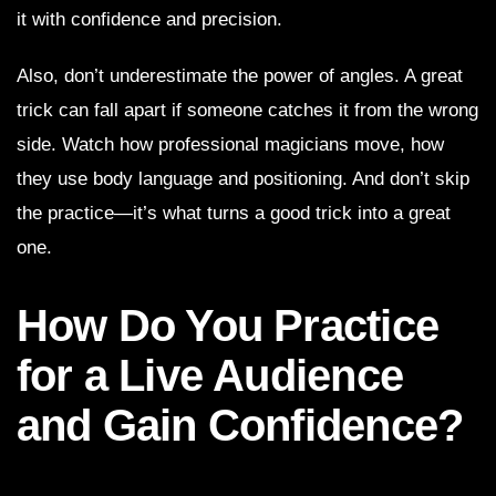
it with confidence and precision.
Also, don’t underestimate the power of angles. A great
trick can fall apart if someone catches it from the wrong
side. Watch how professional magicians move, how
they use body language and positioning. And don’t skip
the practice—it’s what turns a good trick into a great
one.
How Do You Practice
for a Live Audience
and Gain Confidence?