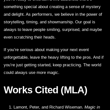
something special about creating a sense of mystery
and delight. As performers, we believe in the power of
storytelling, timing, and showmanship. Our goal is
always to leave people smiling, surprised, and maybe
even scratching their heads.
If you’re serious about making your next event
unforgettable, leave the heavy lifting to the pros. And if
you’re just getting started, keep practicing. The world
could always use more magic.
Works Cited (MLA)
Lamont, Peter, and Richard Wiseman.
Magic in