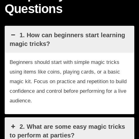
Questions
1. How can beginners start learning
magic tricks?
Beginners should start with simple magic tricks
using items like coins, playing cards, or a basic
magic kit. Focus on practice and repetition to build
confidence and control before performing for a live
audience.
2. What are some easy magic tricks
to perform at parties?