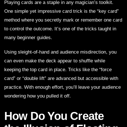
Playing cards are a staple in any magician’s toolkit.
One simple yet impressive card trick is the “key card”
method where you secretly mark or remember one card
to control the outcome. It’s one of the tricks taught in
many beginner guides.
Using sleight-of-hand and audience misdirection, you
can even make the deck appear to shuffle while
keeping the top card in place. Tricks like the “force
card” or “double lift” are advanced but accessible with
practice. With enough effort, you’ll leave your audience
wondering how you pulled it off.
How Do You Create