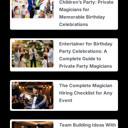
Children’s Party: Private
Magicians for
Memorable Birthday
Celebrations
Entertainer for Birthday
Party Celebrations: A
Complete Guide to
Private Party Magicians
The Complete Magician
Hiring Checklist for Any
Event
Team Building Ideas With