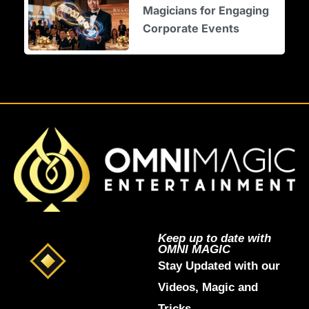
Magicians for Engaging
Corporate Events
Keep up to date with
OMNI MAGIC
Stay Updated with our
Videos, Magic and
Tricks