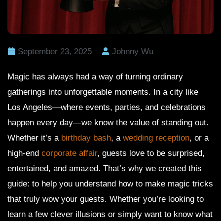
September 23, 2025
Johnny Wu
Magic has always had a way of turning ordinary
gatherings into unforgettable moments. In a city like
Los Angeles—where events, parties, and celebrations
happen every day—we know the value of standing out.
Whether it’s a
birthday bash
, a
wedding reception
, or a
high-end
corporate affair
, guests love to be surprised,
entertained, and amazed. That’s why we created this
guide: to help you understand how to make magic tricks
that truly wow your guests. Whether you’re looking to
learn a few clever illusions or simply want to know what