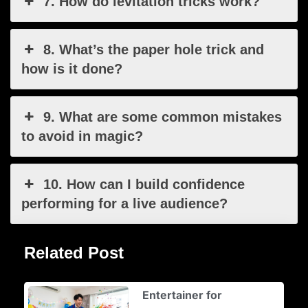
7. How do levitation tricks work?
8. What’s the paper hole trick and
how is it done?
9. What are some common mistakes
to avoid in magic?
10. How can I build confidence
performing for a live audience?
Related Post
Entertainer for