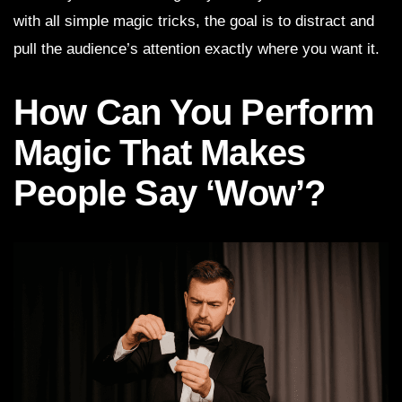
with all simple magic tricks, the goal is to distract and
pull the audience’s attention exactly where you want it.
How Can You Perform
Magic That Makes
People Say ‘Wow’?