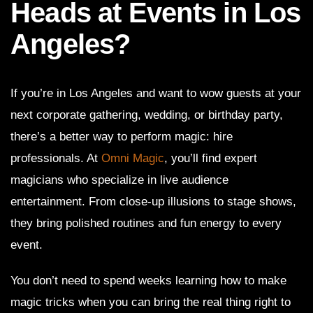
Heads at Events in Los
Angeles?
If you’re in Los Angeles and want to wow guests at your
next corporate gathering, wedding, or birthday party,
there’s a better way to perform magic: hire
professionals. At
Omni Magic
, you’ll find expert
magicians who specialize in live audience
entertainment. From close-up illusions to stage shows,
they bring polished routines and fun energy to every
event.
You don’t need to spend weeks learning how to make
magic tricks when you can bring the real thing right to