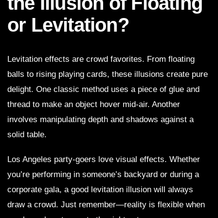
the Illusion of Floating
or Levitation?
Levitation effects are crowd favorites. From floating
balls to rising playing cards, these illusions create pure
delight. One classic method uses a piece of glue and
thread to make an object hover mid-air. Another
involves manipulating depth and shadows against a
solid table.
Los Angeles party-goers love visual effects. Whether
you’re performing in someone’s backyard or during a
corporate gala, a good levitation illusion will always
draw a crowd. Just remember—reality is flexible when