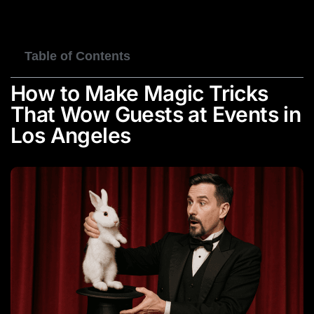
BOOK NOW
Table of Contents
How to Make Magic Tricks
That Wow Guests at Events in
Los Angeles