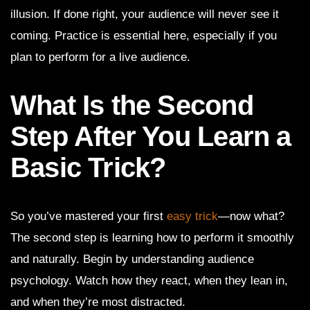
illusion. If done right, your audience will never see it
coming. Practice is essential here, especially if you
plan to perform for a live audience.
What Is the Second
Step After You Learn a
Basic Trick?
So you’ve mastered your first
easy trick
—now what?
The second step is learning how to perform it smoothly
and naturally. Begin by understanding audience
psychology. Watch how they react, when they lean in,
and when they’re most distracted.