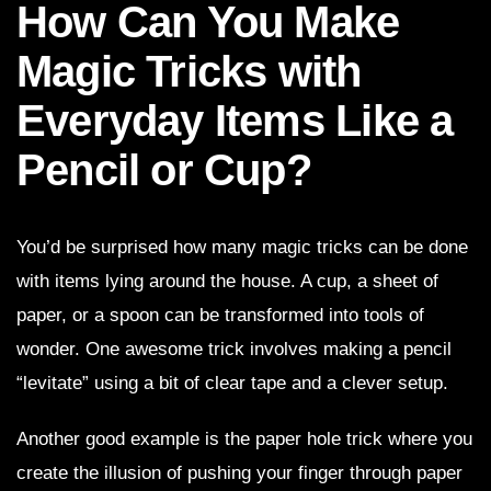
How Can You Make
Magic Tricks with
Everyday Items Like a
Pencil or Cup?
You’d be surprised how many magic tricks can be done
with items lying around the house. A cup, a sheet of
paper, or a spoon can be transformed into tools of
wonder. One awesome trick involves making a pencil
“levitate” using a bit of clear tape and a clever setup.
Another good example is the paper hole trick where you
create the illusion of pushing your finger through paper