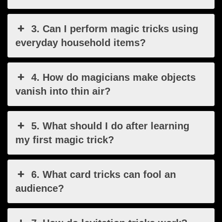
3. Can I perform magic tricks using
everyday household items?
4. How do magicians make objects
vanish into thin air?
5. What should I do after learning
my first magic trick?
6. What card tricks can fool an
audience?