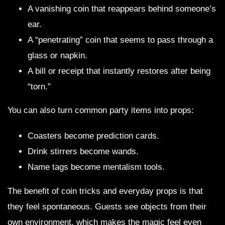
A vanishing coin that reappears behind someone’s
ear.
A “penetrating” coin that seems to pass through a
glass or napkin.
A bill or receipt that instantly restores after being
“torn.”
You can also turn common party items into props:
Coasters become prediction cards.
Drink stirrers become wands.
Name tags become mentalism tools.
The benefit of coin tricks and everyday props is that
they feel spontaneous. Guests see objects from their
own environment, which makes the magic feel even