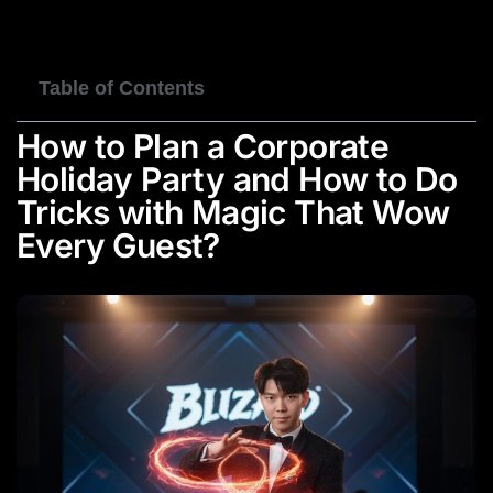
BOOK NOW
Table of Contents
How to Plan a Corporate
Holiday Party and How to Do
Tricks with Magic That Wow
Every Guest?