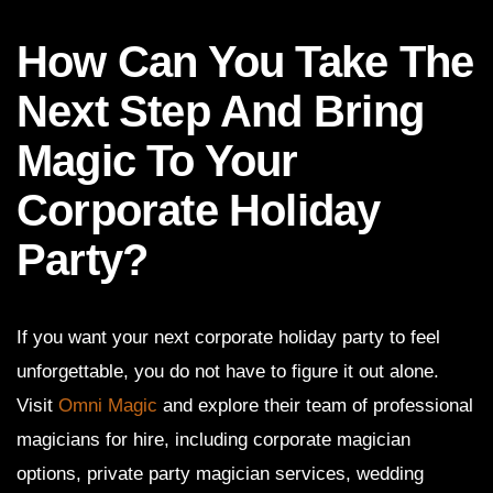
How Can You Take The
Next Step And Bring
Magic To Your
Corporate Holiday
Party?
If you want your next corporate holiday party to feel
unforgettable, you do not have to figure it out alone.
Visit
Omni Magic
and explore their team of professional
magicians for hire, including corporate magician
options, private party magician services, wedding