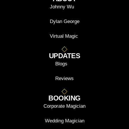
Johnny Wu
Dylan George
Virtual Magic
UPDATES
Blogs
Reviews
BOOKING
Corporate Magician
Wedding Magician