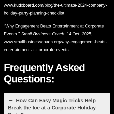
www.kudoboard.com/blog/the-ultimate-2024-company-
holiday-party-planning-checklist.
“Why Engagement Beats Entertainment at Corporate
Events.”
Small Business Coach
, 14 Oct. 2025,
www.smallbusinesscoach.org/why-engagement-beats-
entertainment-at-corporate-events.
Frequently Asked
Questions:
How Can Easy Magic Tricks Help
Break the Ice at a Corporate Holiday