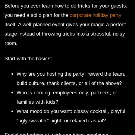
Before you ever learn how to do tricks for your guests,
you need a solid plan for the
corporate holiday party
itself. A well-planned event gives your magic a perfect
stage instead of throwing tricks into a stressful, noisy
room.
Start with the basics:
Why are you hosting the party: reward the team,
build culture, thank clients, or all of the above?
Who is coming: employees only, partners, or
families with kids?
What mood do you want: classy cocktail, playful
“ugly sweater” night, or relaxed casual?