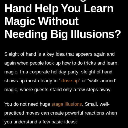
Hand Help You Learn
Magic Without
Needing Big Illusions?
Sleight of hand is a key idea that appears again and
again when people look up how to do tricks and learn
magic. In a corporate holiday party, sleight of hand
shows up most clearly in “
close up
” or “walk around”
magic, where guests stand only a few steps away.
You do not need huge
stage illusions
. Small, well-
practiced moves can create powerful reactions when
you understand a few basic ideas: