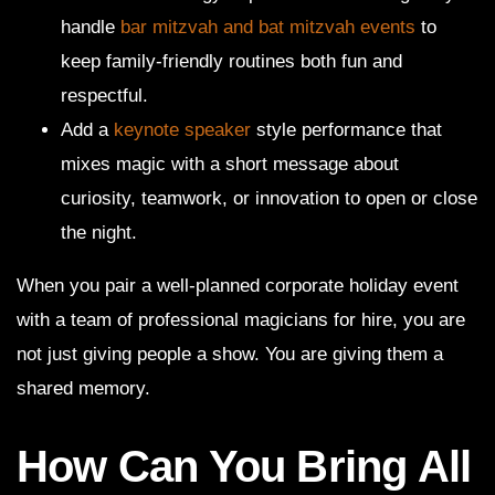
handle
bar mitzvah and bat mitzvah events
to
keep family-friendly routines both fun and
respectful.
Add a
keynote speaker
style performance that
mixes magic with a short message about
curiosity, teamwork, or innovation to open or close
the night.
When you pair a well-planned corporate holiday event
with a team of professional magicians for hire, you are
not just giving people a show. You are giving them a
shared memory.
How Can You Bring All