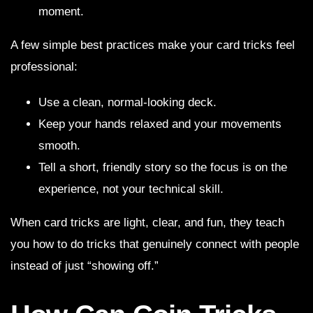
moment.
A few simple best practices make your card tricks feel
professional:
Use a clean, normal-looking deck.
Keep your hands relaxed and your movements
smooth.
Tell a short, friendly story so the focus is on the
experience, not your technical skill.
When card tricks are light, clear, and fun, they teach
you how to do tricks that genuinely connect with people
instead of just “showing off.”