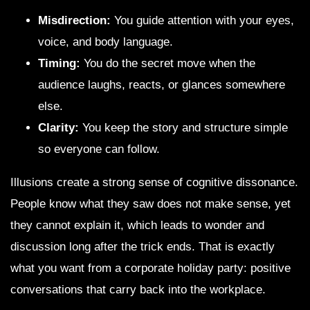
Misdirection:
You guide attention with your eyes,
voice, and body language.
Timing:
You do the secret move when the
audience laughs, reacts, or glances somewhere
else.
Clarity:
You keep the story and structure simple
so everyone can follow.
Illusions create a strong sense of cognitive dissonance.
People know what they saw does not make sense, yet
they cannot explain it, which leads to wonder and
discussion long after the trick ends. That is exactly
what you want from a corporate holiday party: positive
conversations that carry back into the workplace.