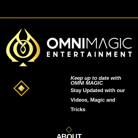
Keep up to date with
OMNI MAGIC
Stay Updated with our
Videos, Magic and
Tricks
ABOUT