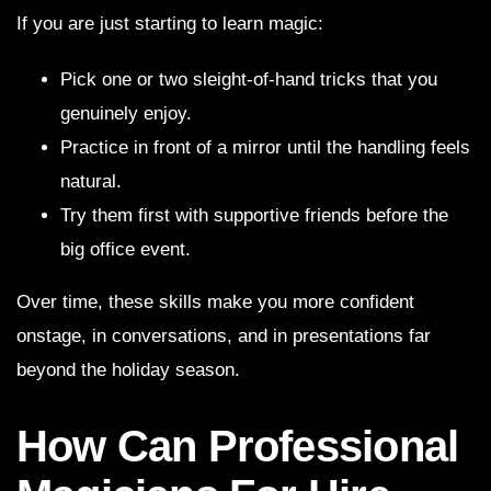
If you are just starting to learn magic:
Pick one or two sleight-of-hand tricks that you
genuinely enjoy.
Practice in front of a mirror until the handling feels
natural.
Try them first with supportive friends before the
big office event.
Over time, these skills make you more confident
onstage, in conversations, and in presentations far
beyond the holiday season.
How Can Professional