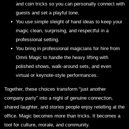
and coin tricks so you can personally connect with
guests and set a playful tone.
You use simple sleight of hand ideas to keep your
magic clean, surprising, and respectful in a
professional setting.
You bring in professional magicians for hire from
Omni Magic to handle the heavy lifting with
polished shows, walk-around sets, and even
virtual or keynote-style performances.
Together, these choices transform “just another
company party” into a night of genuine connection,
shared laughter, and stories people enjoy retelling at the
office. Magic becomes more than tricks. It becomes a
tool for culture, morale, and community.