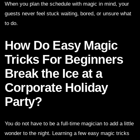
When you plan the schedule with magic in mind, your
guests never feel stuck waiting, bored, or unsure what
to do.
How Do Easy Magic
Tricks For Beginners
Break the Ice at a
Corporate Holiday
Party?
You do not have to be a full-time magician to add a little
wonder to the night. Learning a few easy magic tricks