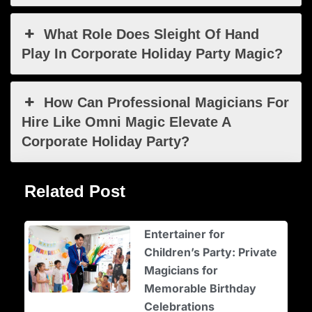
What Role Does Sleight Of Hand
Play In Corporate Holiday Party Magic?
How Can Professional Magicians For
Hire Like Omni Magic Elevate A
Corporate Holiday Party?
Related Post
Entertainer for
Children’s Party: Private
Magicians for
Memorable Birthday
Celebrations