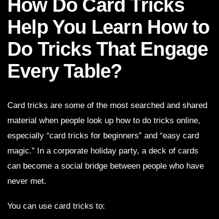
How Do Card Tricks
Help You Learn How to
Do Tricks That Engage
Every Table?
Card tricks are some of the most searched and shared
material when people look up how to do tricks online,
especially “card tricks for beginners” and “easy card
magic.” In a corporate holiday party, a deck of cards
can become a social bridge between people who have
never met.
You can use card tricks to: