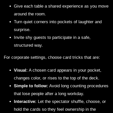
Give each table a shared experience as you move
around the room.
Turn quiet corners into pockets of laughter and
surprise.
Invite shy guests to participate in a safe,
structured way.
For corporate settings, choose card tricks that are:
Visual:
A chosen card appears in your pocket,
changes color, or rises to the top of the deck.
Simple to follow:
Avoid long counting procedures
that lose people after a long workday.
Interactive:
Let the spectator shuffle, choose, or
hold the cards so they feel ownership in the