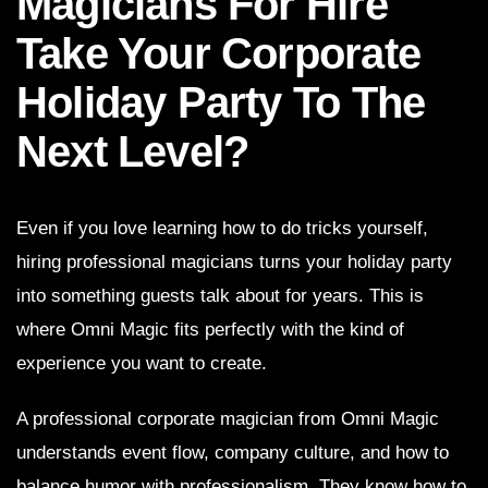
Magicians For Hire
Take Your Corporate
Holiday Party To The
Next Level?
Even if you love learning how to do tricks yourself,
hiring professional magicians turns your holiday party
into something guests talk about for years. This is
where Omni Magic fits perfectly with the kind of
experience you want to create.
A professional corporate magician from Omni Magic
understands event flow, company culture, and how to
balance humor with professionalism. They know how to