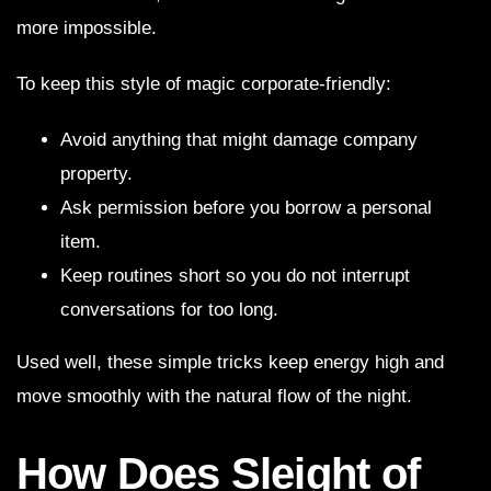
more impossible.
To keep this style of magic corporate-friendly:
Avoid anything that might damage company
property.
Ask permission before you borrow a personal
item.
Keep routines short so you do not interrupt
conversations for too long.
Used well, these simple tricks keep energy high and
move smoothly with the natural flow of the night.
How Does Sleight of