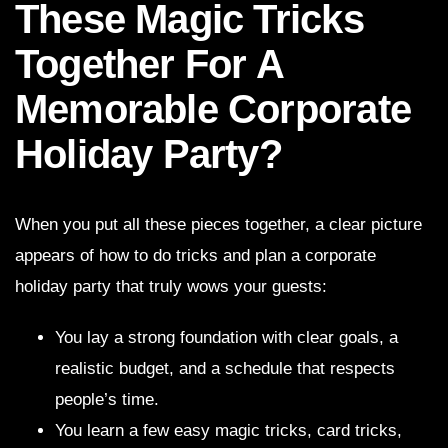
These Magic Tricks
Together For A
Memorable Corporate
Holiday Party?
When you put all these pieces together, a clear picture
appears of how to do tricks and plan a corporate
holiday party that truly wows your guests:
You lay a strong foundation with clear goals, a
realistic budget, and a schedule that respects
people’s time.
You learn a few easy magic tricks, card tricks,