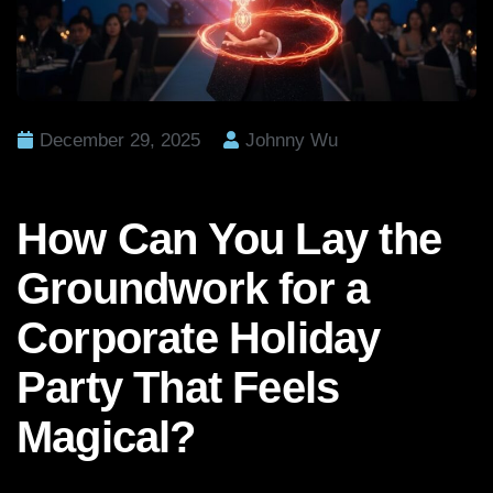
December 29, 2025
Johnny Wu
How Can You Lay the
Groundwork for a
Corporate Holiday
Party That Feels
Magical?