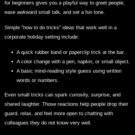
for beginners gives you a playful way to greet people,
ease awkward small talk, and set a fun tone.
Simple “how to do tricks” ideas that work well in a
corporate holiday setting include:
A quick rubber band or paperclip trick at the bar.
A color change with a pen, napkin, or small object.
A basic mind-reading style guess using written
words or numbers.
Even small tricks can spark curiosity, surprise, and
shared laughter. Those reactions help people drop their
guard, relax, and feel more open to chatting with
colleagues they do not know very well.