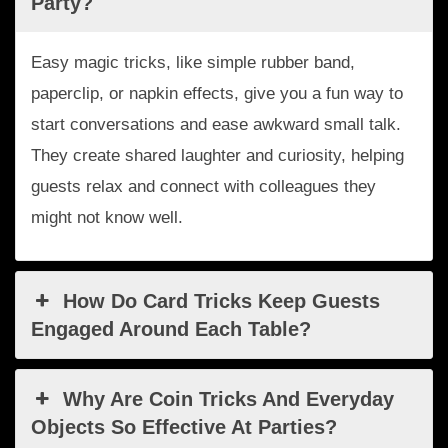
Party?
Easy magic tricks, like simple rubber band,
paperclip, or napkin effects, give you a fun way to
start conversations and ease awkward small talk.
They create shared laughter and curiosity, helping
guests relax and connect with colleagues they
might not know well.
How Do Card Tricks Keep Guests
Engaged Around Each Table?
Why Are Coin Tricks And Everyday
Objects So Effective At Parties?