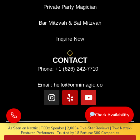
Private Party Magician
Bar Mitzvah & Bat Mitzvah
Inquire Now
CONTACT
Phone:
+1 (626) 242-7710
Email:
hello@omnimagic.co
Check Availability
As Seen on Netflix | TEDx Speaker | 2,000+ Five-Star Reviews | Two Netflix-
Featured Performers | Trusted by 18 Fortune 500 Companies
Copyright © 2025-2026. OMNIMAGIC. All rights reserved.