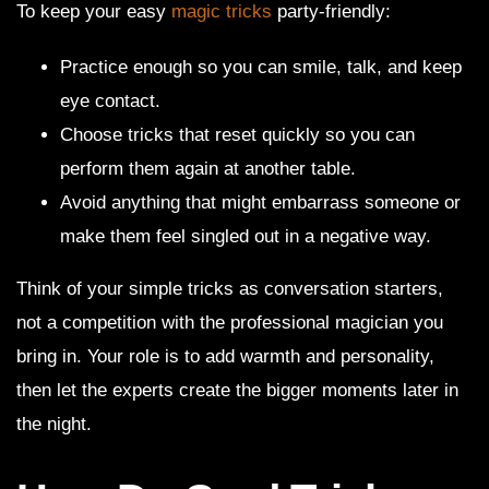
To keep your easy
magic tricks
party-friendly:
Practice enough so you can smile, talk, and keep
eye contact.
Choose tricks that reset quickly so you can
perform them again at another table.
Avoid anything that might embarrass someone or
make them feel singled out in a negative way.
Think of your simple tricks as conversation starters,
not a competition with the professional magician you
bring in. Your role is to add warmth and personality,
then let the experts create the bigger moments later in
the night.