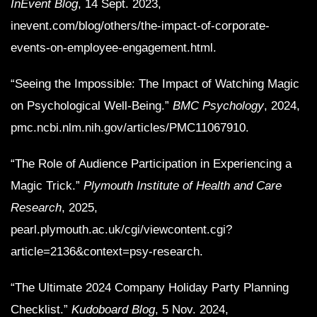
InEvent Blog
, 14 Sept. 2023,
inevent.com/blog/others/the-impact-of-corporate-
events-on-employee-engagement.html.
“Seeing the Impossible: The Impact of Watching Magic
on Psychological Well-Being.”
BMC Psychology
, 2024,
pmc.ncbi.nlm.nih.gov/articles/PMC11067910.
“The Role of Audience Participation in Experiencing a
Magic Trick.”
Plymouth Institute of Health and Care
Research
, 2025,
pearl.plymouth.ac.uk/cgi/viewcontent.cgi?
article=2136&context=psy-research.
“The Ultimate 2024 Company Holiday Party Planning
Checklist.”
Kudoboard Blog
, 5 Nov. 2024,