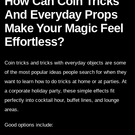
How Can Coin Tricks
And Everyday Props
Make Your Magic Feel
Effortless?
Coin tricks and tricks with everyday objects are some
of the most popular ideas people search for when they
want to learn how to do tricks at home or at parties. At
a corporate holiday party, these simple effects fit
perfectly into cocktail hour, buffet lines, and lounge
areas.
Good options include: