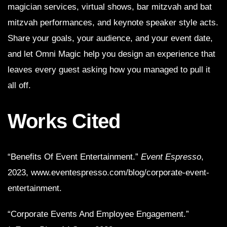
magician services, virtual shows, bar mitzvah and bat
mitzvah performances, and keynote speaker style acts.
Share your goals, your audience, and your event date,
and let Omni Magic help you design an experience that
leaves every guest asking how you managed to pull it
all off.
Works Cited
“Benefits Of Event Entertainment.”
Event Espresso
,
2023, www.eventespresso.com/blog/corporate-event-
entertainment.
“Corporate Events And Employee Engagement.”