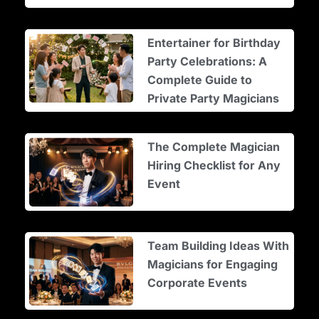
Entertainer for Birthday
Party Celebrations: A
Complete Guide to
Private Party Magicians
The Complete Magician
Hiring Checklist for Any
Event
Team Building Ideas With
Magicians for Engaging
Corporate Events