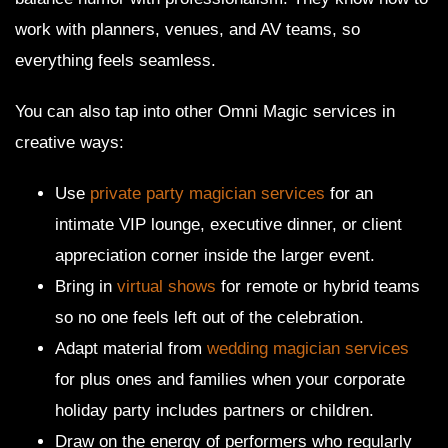
work with planners, venues, and AV teams, so
everything feels seamless.
You can also tap into other Omni Magic services in
creative ways:
Use
private party magician services
for an
intimate VIP lounge, executive dinner, or client
appreciation corner inside the larger event.
Bring in
virtual shows
for remote or hybrid teams
so no one feels left out of the celebration.
Adapt material from
wedding magician services
for plus ones and families when your corporate
holiday party includes partners or children.
Draw on the energy of performers who regularly