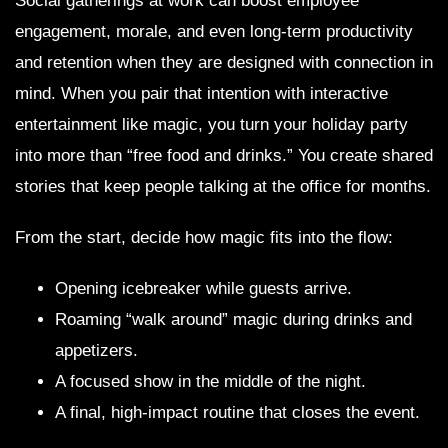
Social gatherings at work can boost employee
engagement, morale, and even long-term productivity
and retention when they are designed with connection in
mind. When you pair that intention with interactive
entertainment like magic, you turn your holiday party
into more than “free food and drinks.” You create shared
stories that keep people talking at the office for months.
From the start, decide how magic fits into the flow:
Opening icebreaker while guests arrive.
Roaming “walk around” magic during drinks and
appetizers.
A focused show in the middle of the night.
A final, high-impact routine that closes the event.