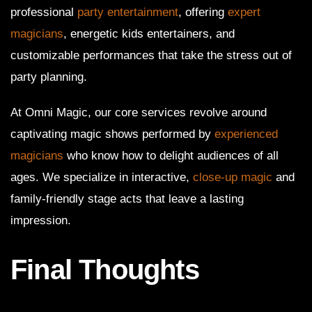
professional
party entertainment
, offering
expert
magicians
, energetic kids entertainers, and
customizable performances that take the stress out of
party planning.
At Omni Magic, our core services revolve around
captivating magic shows performed by
experienced
magicians
who know how to delight audiences of all
ages. We specialize in interactive,
close-up magic
and
family-friendly stage acts that leave a lasting
impression.
Final Thoughts