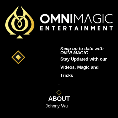
Keep up to date with
OMNI MAGIC
Stay Updated with our
Videos, Magic and
Tricks
ABOUT
Johnny Wu