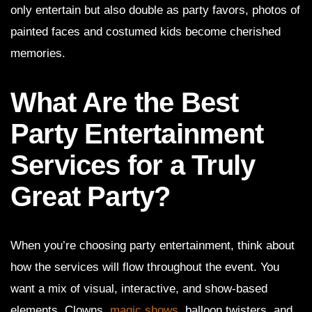
only entertain but also double as party favors, photos of
painted faces and costumed kids become cherished
memories.
What Are the Best
Party Entertainment
Services for a Truly
Great Party?
When you’re choosing party entertainment, think about
how the services will flow throughout the event. You
want a mix of visual, interactive, and show-based
elements. Clowns,
magic shows
, balloon twisters, and