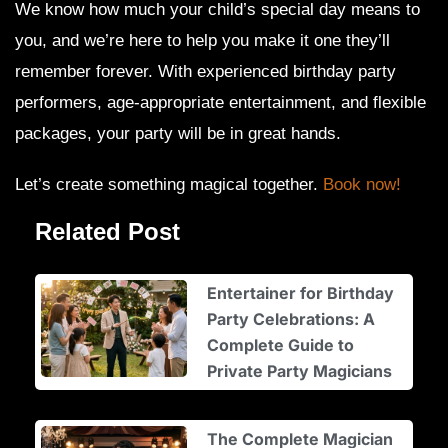
We know how much your child’s special day means to
you, and we’re here to help you make it one they’ll
remember forever. With experienced birthday party
performers, age-appropriate entertainment, and flexible
packages, your party will be in great hands.
Let’s create something magical together.
Book now!
Related Post
Entertainer for Birthday
Party Celebrations: A
Complete Guide to
Private Party Magicians
The Complete Magician