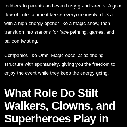
toddlers to parents and even busy grandparents. A good
flow of entertainment keeps everyone involved. Start
with a high-energy opener like a magic show, then
transition into stations for face painting, games, and
balloon twisting.
Companies like Omni Magic excel at balancing
structure with spontaneity, giving you the freedom to
enjoy the event while they keep the energy going.
What Role Do Stilt
Walkers, Clowns, and
Superheroes Play in