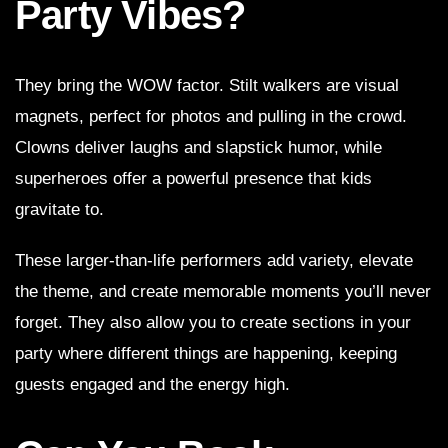
Party Vibes?
They bring the WOW factor. Stilt walkers are visual
magnets, perfect for photos and pulling in the crowd.
Clowns deliver laughs and slapstick humor, while
superheroes offer a powerful presence that kids
gravitate to.
These larger-than-life performers add variety, elevate
the theme, and create memorable moments you’ll never
forget. They also allow you to create sections in your
party where different things are happening, keeping
guests engaged and the energy high.