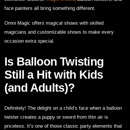
face painters all bring something different.
Omni Magic offers magical shows with skilled
magicians and customizable shows to make every
occasion extra special.
Is Balloon Twisting
Still a Hit with Kids
(and Adults)?
Definitely! The delight on a child’s face when a balloon
twister creates a puppy or sword from thin air is
priceless. It’s one of those classic party elements that