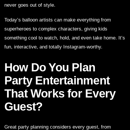
never goes out of style.
Today’s balloon artists can make everything from
superheroes to complex characters, giving kids
something cool to watch, hold, and even take home. It’s
fun, interactive, and totally Instagram-worthy.
How Do You Plan
Party Entertainment
That Works for Every
Guest?
Great party planning considers every guest, from