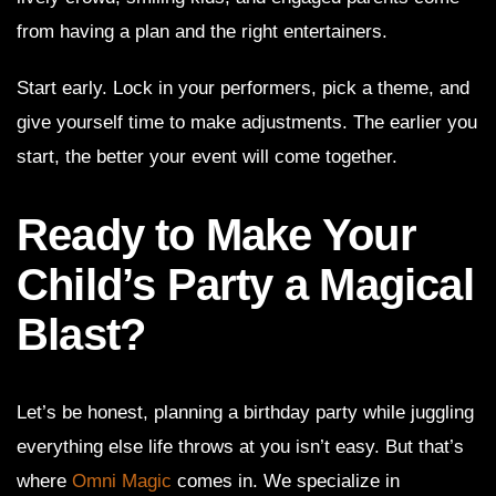
from having a plan and the right entertainers.
Start early. Lock in your performers, pick a theme, and
give yourself time to make adjustments. The earlier you
start, the better your event will come together.
Ready to Make Your
Child’s Party a Magical
Blast?
Let’s be honest, planning a birthday party while juggling
everything else life throws at you isn’t easy. But that’s
where
Omni Magic
comes in. We specialize in