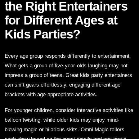
the Right Entertainers
for Different Ages at
Kids Parties?
Every age group responds differently to entertainment.
What gets a group of five-year-olds laughing may not
impress a group of teens. Great kids party entertainers
can shift gears effortlessly, engaging different age
brackets with age-appropriate activities.
For younger children, consider interactive activities like
balloon twisting, while older kids may enjoy mind-
blowing magic or hilarious skits. Omni Magic tailors