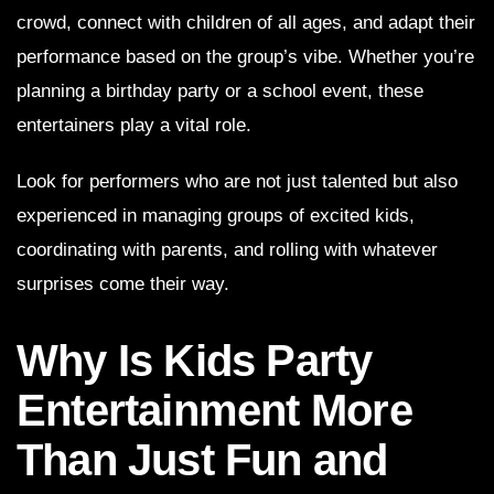
crowd, connect with children of all ages, and adapt their
performance based on the group’s vibe. Whether you’re
planning a birthday party or a school event, these
entertainers play a vital role.
Look for performers who are not just talented but also
experienced in managing groups of excited kids,
coordinating with parents, and rolling with whatever
surprises come their way.
Why Is Kids Party
Entertainment More
Than Just Fun and