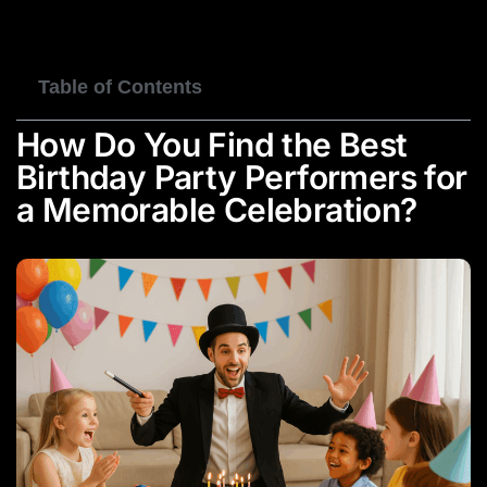
BOOK NOW
Table of Contents
How Do You Find the Best
Birthday Party Performers for
a Memorable Celebration?