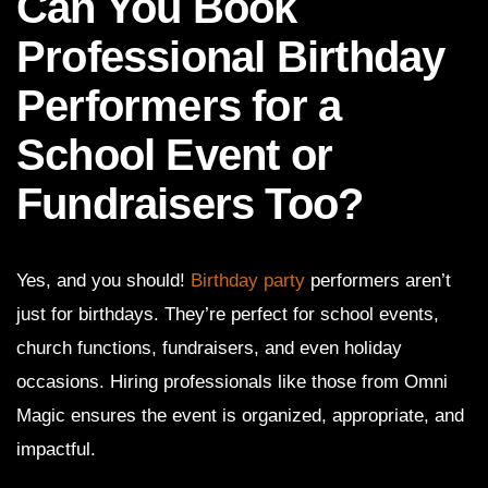
Can You Book
Professional Birthday
Performers for a
School Event or
Fundraisers Too?
Yes, and you should!
Birthday party
performers aren’t
just for birthdays. They’re perfect for school events,
church functions, fundraisers, and even holiday
occasions. Hiring professionals like those from Omni
Magic ensures the event is organized, appropriate, and
impactful.