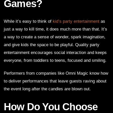
Games?
While it’s easy to think of
kid’s party entertainment
as
just a way to kill time, it does much more than that. It’s
a way to create a sense of wonder, spark imagination,
and give kids the space to be playful. Quality party
entertainment encourages social interaction and keeps
everyone, from toddlers to teens, focused and smiling.
Performers from companies like Omni Magic know how
to deliver performances that leave guests raving about
the event long after the candles are blown out.
How Do You Choose