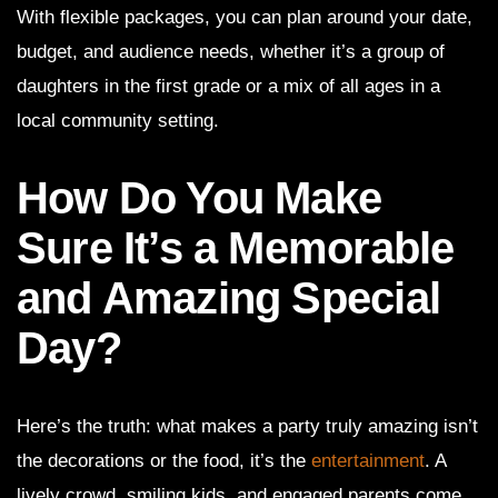
With flexible packages, you can plan around your date,
budget, and audience needs, whether it’s a group of
daughters in the first grade or a mix of all ages in a
local community setting.
How Do You Make
Sure It’s a Memorable
and Amazing Special
Day?
Here’s the truth: what makes a party truly amazing isn’t
the decorations or the food, it’s the
entertainment
. A
lively crowd, smiling kids, and engaged parents come