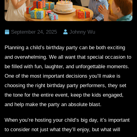
September 24, 2025
Johnny Wu
Planning a child’s birthday party can be both exciting
and overwhelming. We all want that special occasion to
be filled with fun, laughter, and unforgettable moments.
One of the most important decisions you’ll make is
choosing the right birthday party performers, they set
the tone for the entire event, keep the kids engaged,
and help make the party an absolute blast.
When you’re hosting your child’s big day, it’s important
to consider not just what they’ll enjoy, but what will