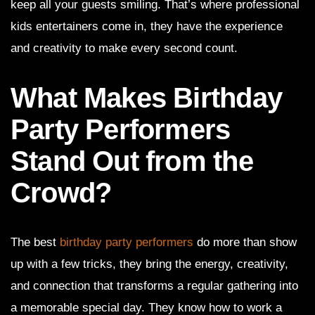
keep all your guests smiling. That’s where professional
kids entertainers come in, they have the experience
and creativity to make every second count.
What Makes Birthday
Party Performers
Stand Out from the
Crowd?
The best
birthday party performers
do more than show
up with a few tricks, they bring the energy, creativity,
and connection that transforms a regular gathering into
a memorable special day. They know how to work a