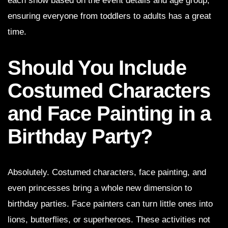
each show based on the event details and age group,
ensuring everyone from toddlers to adults has a great
time.
Should You Include
Costumed Characters
and Face Painting in a
Birthday Party?
Absolutely. Costumed characters, face painting, and
even princesses bring a whole new dimension to
birthday parties. Face painters can turn little ones into
lions, butterflies, or superheroes. These activities not