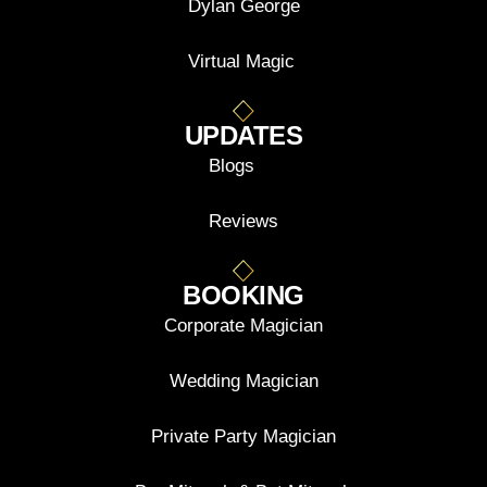
Dylan George
Virtual Magic
UPDATES
Blogs
Reviews
BOOKING
Corporate Magician
Wedding Magician
Private Party Magician