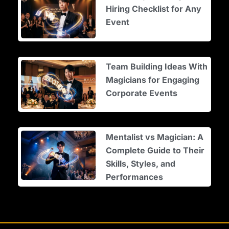
Hiring Checklist for Any
Event
Team Building Ideas With
Magicians for Engaging
Corporate Events
Mentalist vs Magician: A
Complete Guide to Their
Skills, Styles, and
Performances