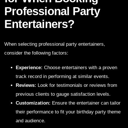
Professional Party
Entertainers?
When selecting professional party entertainers,
consider the following factors:
Experience:
Choose entertainers with a proven
track record in performing at similar events.
Reviews:
Look for testimonials or reviews from
previous clients to gauge satisfaction levels.
Customization:
Ensure the entertainer can tailor
their performance to fit your birthday party theme
and audience.