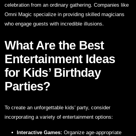
celebration from an ordinary gathering. Companies like
Omni Magic specialize in providing skilled magicians
who engage guests with incredible illusions.
What Are the Best
Entertainment Ideas
for Kids’ Birthday
Parties?
To create an unforgettable kids’ party, consider
incorporating a variety of entertainment options:
Interactive Games:
Organize age-appropriate