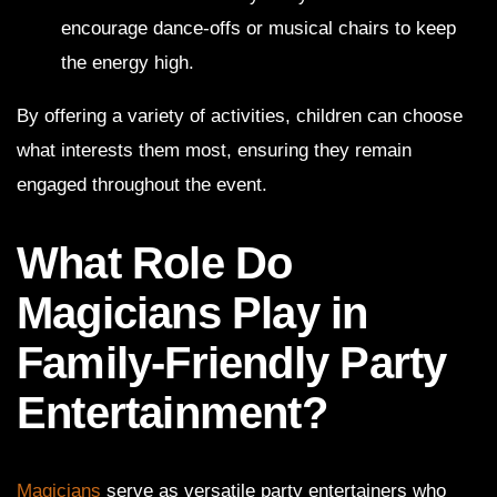
encourage dance-offs or musical chairs to keep
the energy high.
By offering a variety of activities, children can choose
what interests them most, ensuring they remain
engaged throughout the event.
What Role Do
Magicians Play in
Family-Friendly Party
Entertainment?
Magicians
serve as versatile party entertainers who