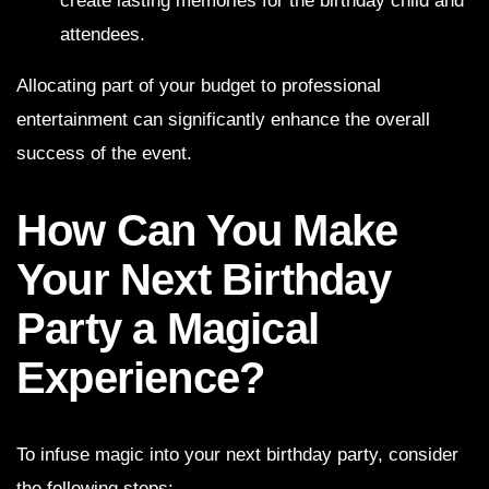
create lasting memories for the birthday child and
attendees.
Allocating part of your budget to professional
entertainment can significantly enhance the overall
success of the event.
How Can You Make
Your Next Birthday
Party a Magical
Experience?
To infuse magic into your next birthday party, consider
the following steps: