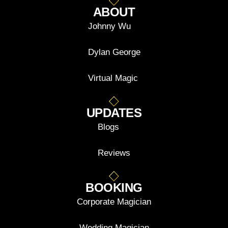
ABOUT
Johnny Wu
Dylan George
Virtual Magic
UPDATES
Blogs
Reviews
BOOKING
Corporate Magician
Wedding Magician