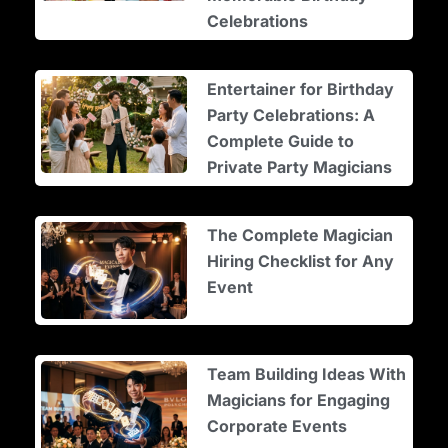
Celebrations
Entertainer for Birthday
Party Celebrations: A
Complete Guide to
Private Party Magicians
The Complete Magician
Hiring Checklist for Any
Event
Team Building Ideas With
Magicians for Engaging
Corporate Events