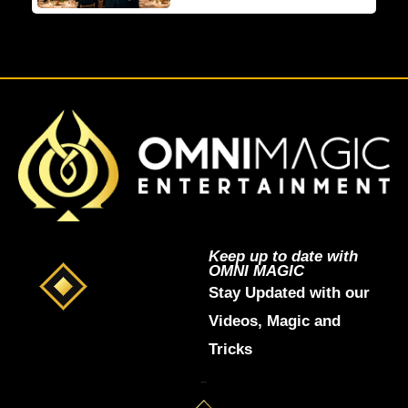
Keep up to date with
OMNI MAGIC
Stay Updated with our
Videos, Magic and
Tricks