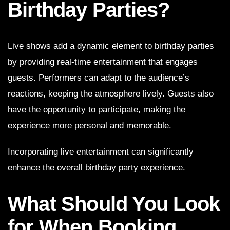
Birthday Parties?
Live shows add a dynamic element to birthday parties
by providing real-time entertainment that engages
guests. Performers can adapt to the audience’s
reactions, keeping the atmosphere lively. Guests also
have the opportunity to participate, making the
experience more personal and memorable.
Incorporating live entertainment can significantly
enhance the overall birthday party experience.
What Should You Look
for When Booking