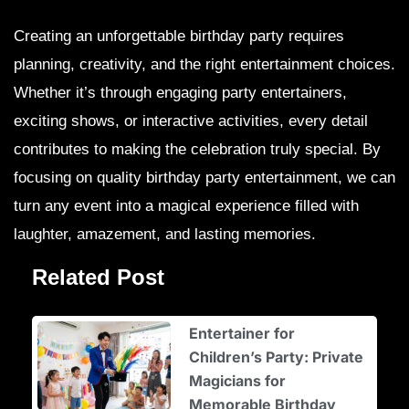
Creating an unforgettable birthday party requires
planning, creativity, and the right entertainment choices.
Whether it’s through engaging party entertainers,
exciting shows, or interactive activities, every detail
contributes to making the celebration truly special. By
focusing on quality birthday party entertainment, we can
turn any event into a magical experience filled with
laughter, amazement, and lasting memories.
Related Post
Entertainer for
Children’s Party: Private
Magicians for
Memorable Birthday