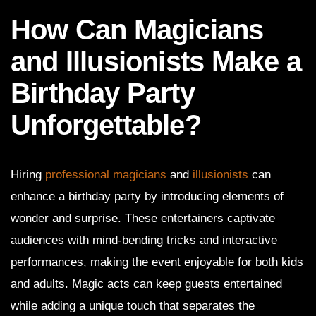
How Can Magicians
and Illusionists Make a
Birthday Party
Unforgettable?
Hiring
professional magicians
and
illusionists
can
enhance a birthday party by introducing elements of
wonder and surprise. These entertainers captivate
audiences with mind-bending tricks and interactive
performances, making the event enjoyable for both kids
and adults. Magic acts can keep guests entertained
while adding a unique touch that separates the