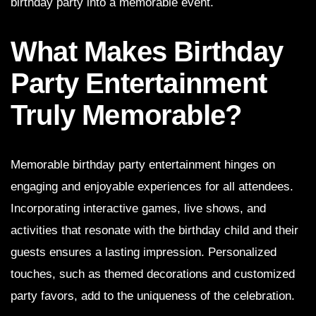
birthday party into a memorable event.
What Makes Birthday
Party Entertainment
Truly Memorable?
Memorable birthday party entertainment hinges on
engaging and enjoyable experiences for all attendees.
Incorporating interactive games, live shows, and
activities that resonate with the birthday child and their
guests ensures a lasting impression. Personalized
touches, such as themed decorations and customized
party favors, add to the uniqueness of the celebration.