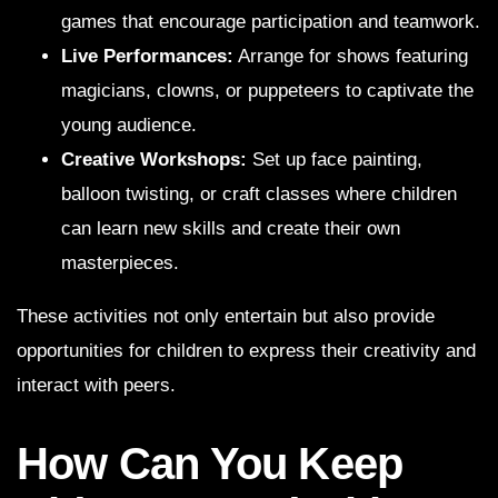
games that encourage participation and teamwork.
Live Performances:
Arrange for shows featuring
magicians, clowns, or puppeteers to captivate the
young audience.
Creative Workshops:
Set up face painting,
balloon twisting, or craft classes where children
can learn new skills and create their own
masterpieces.
These activities not only entertain but also provide
opportunities for children to express their creativity and
interact with peers.
How Can You Keep