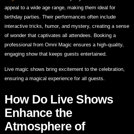
appeal to a wide age range, making them ideal for
birthday parties. Their performances often include
interactive tricks, humor, and mystery, creating a sense
of wonder that captivates all attendees. Booking a
professional from Omni Magic ensures a high-quality,
engaging show that keeps guests entertained.
Live magic shows bring excitement to the celebration,
ensuring a magical experience for all guests.
How Do Live Shows
Enhance the
Atmosphere of