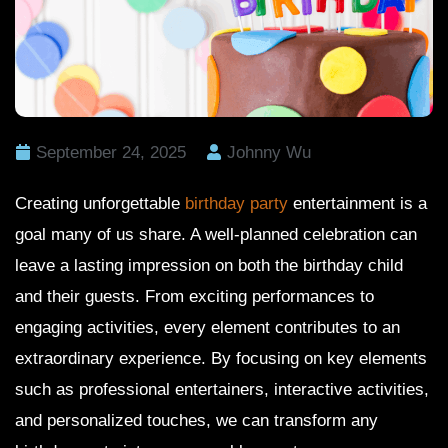
September 24, 2025
Johnny Wu
Creating unforgettable
birthday party
entertainment is a
goal many of us share. A well-planned celebration can
leave a lasting impression on both the birthday child
and their guests. From exciting performances to
engaging activities, every element contributes to an
extraordinary experience. By focusing on key elements
such as professional entertainers, interactive activities,
and personalized touches, we can transform any