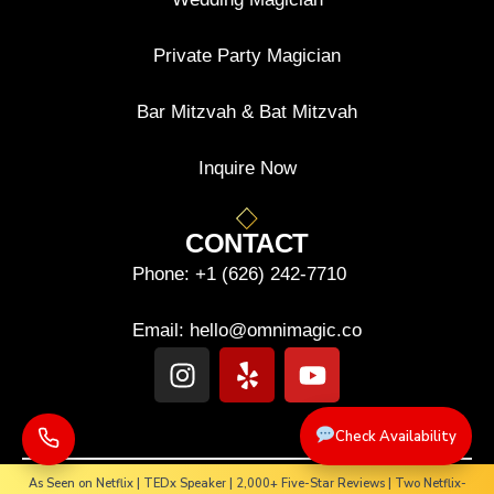
Private Party Magician
Bar Mitzvah & Bat Mitzvah
Inquire Now
CONTACT
Phone:
+1 (626) 242-7710
Email:
hello@omnimagic.co
Check Availability
As Seen on Netflix | TEDx Speaker | 2,000+ Five-Star Reviews | Two Netflix-