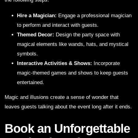
Hire a Magician:
Engage a professional magician
to perform and interact with guests.
Themed Decor:
Design the party space with
magical elements like wands, hats, and mystical
symbols.
Interactive Activities & Shows:
Incorporate
magic-themed games and shows to keep guests
entertained.
Magic and illusions create a sense of wonder that
leaves guests talking about the event long after it ends.
Book an Unforgettable