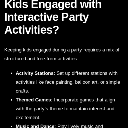
Kids Engaged with
Interactive Party
Activities?
Keeping kids engaged during a party requires a mix of
structured and free-form activities:
Activity Stations:
Set up different stations with
activities like face painting, balloon art, or simple
crafts.
Themed Games:
Incorporate games that align
with the party’s theme to maintain interest and
excitement.
Music and Dance:
Play lively music and