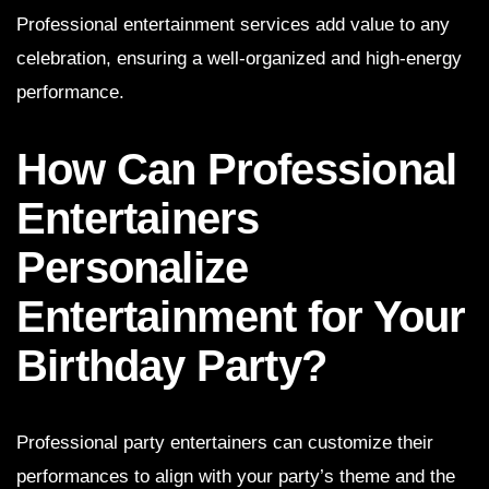
Professional entertainment services add value to any
celebration, ensuring a well-organized and high-energy
performance.
How Can Professional
Entertainers
Personalize
Entertainment for Your
Birthday Party?
Professional party entertainers can customize their
performances to align with your party’s theme and the