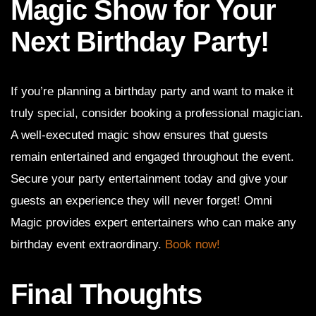
Magic Show for Your
Next Birthday Party!
If you’re planning a birthday party and want to make it
truly special, consider booking a professional magician.
A well-executed magic show ensures that guests
remain entertained and engaged throughout the event.
Secure your party entertainment today and give your
guests an experience they will never forget! Omni
Magic provides expert entertainers who can make any
birthday event extraordinary.
Book now!
Final Thoughts