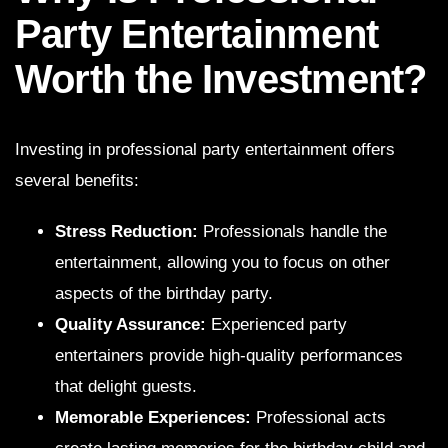
Party Entertainment
Worth the Investment?
Investing in professional party entertainment offers
several benefits:
Stress Reduction:
Professionals handle the
entertainment, allowing you to focus on other
aspects of the birthday party.
Quality Assurance:
Experienced party
entertainers provide high-quality performances
that delight guests.
Memorable Experiences:
Professional acts