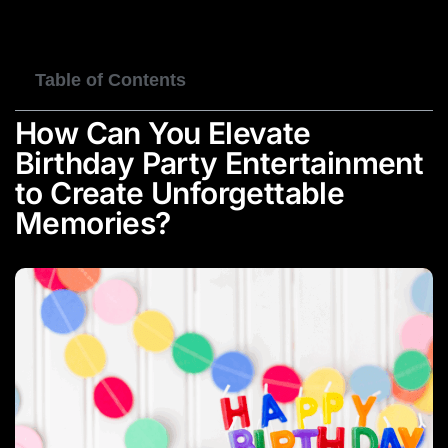
BOOK NOW
Table of Contents
How Can You Elevate
Birthday Party Entertainment
to Create Unforgettable
Memories?