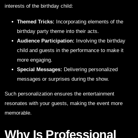
interests of the birthday child:
Themed Tricks:
Incorporating elements of the
birthday party theme into their acts.
Audience Participation:
Involving the birthday
child and guests in the performance to make it
more engaging.
Special Messages:
Delivering personalized
messages or surprises during the show.
Such personalization ensures the entertainment
resonates with your guests, making the event more
memorable.
Why Is Professional