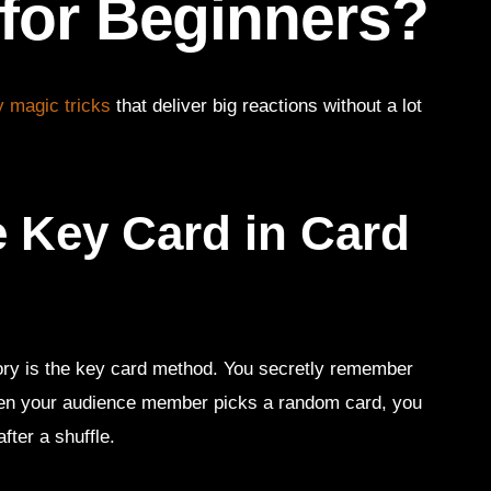
 for Beginners?
 magic tricks
that deliver big reactions without a lot
e Key Card in Card
story is the key card method. You secretly remember
hen your audience member picks a random card, you
fter a shuffle.