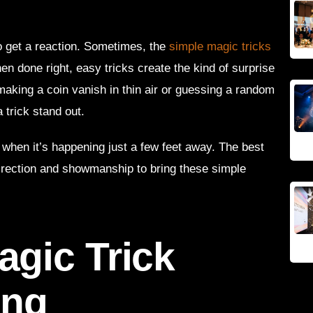
o get a reaction. Sometimes, the
simple magic tricks
en done right, easy tricks create the kind of surprise
making a coin vanish in thin air or guessing a random
 trick stand out.
 when it’s happening just a few feet away. The best
rection and showmanship to bring these simple
gic Trick
ing