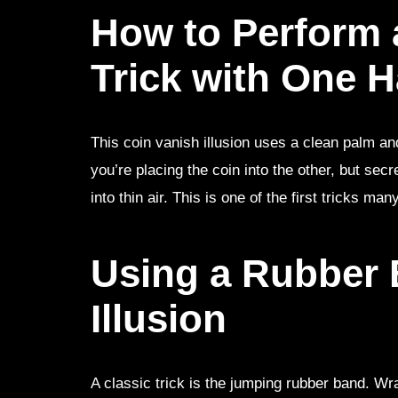
How to Perform 
Trick with One 
This coin vanish illusion uses a clean palm a
you’re placing the coin into the other, but secre
into thin air. This is one of the first tricks m
Using a Rubber B
Illusion
A classic trick is the jumping rubber band. W