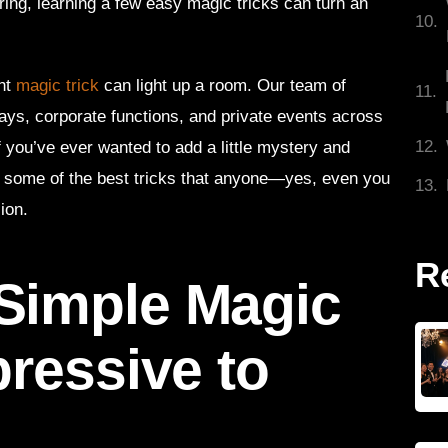
ring, learning a few easy magic tricks can turn an
.
ght
magic trick
can light up a room. Our team of
ays, corporate functions, and private events across
If you’ve ever wanted to add a little mystery and
d some of the best tricks that anyone—yes, even you
ion.
R
Simple Magic
pressive to