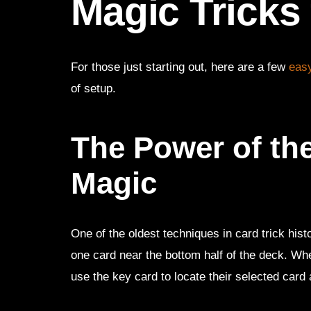
Magic Tricks
For those just starting out, here are a few
easy
of setup.
The Power of th
Magic
One of the oldest techniques in card trick hi
one card near the bottom half of the deck. W
use the key card to locate their selected card a