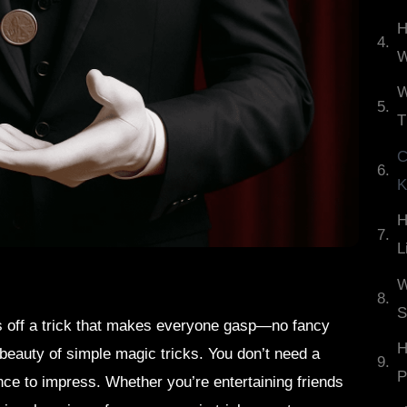
H
W
W
T
C
K
H
L
W
S
s off a trick that makes everyone gasp—no fancy
H
 beauty of simple magic tricks. You don’t need a
P
nce to impress. Whether you’re entertaining friends