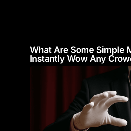
"Experience Celebrity Level
Entertainment"
HOME
ABOUT
What Are Some Simple M
Instantly Wow Any Crow