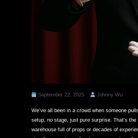
September 22, 2025
Johnny Wu
We’ve all been in a crowd when someone pull
setup, no stage, just pure surprise. That’s the
warehouse full of props or decades of experie