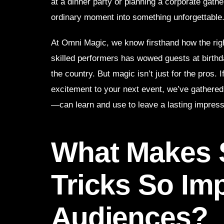
at a dinner party or planning a corporate gathe
ordinary moment into something unforgettable
At Omni Magic, we know firsthand how the ri
skilled performers has wowed guests at birthd
the country. But magic isn’t just for the pros. 
excitement to your next event, we’ve gathere
—can learn and use to leave a lasting impress
What Makes 
Tricks So Im
Audiences?