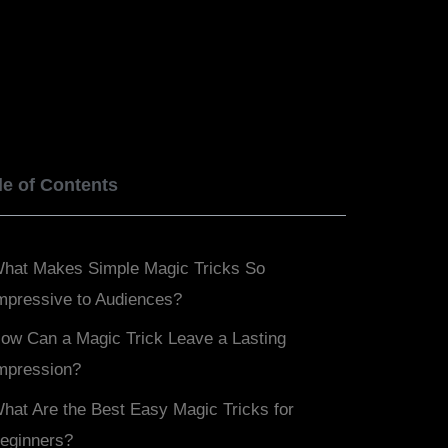
BOOK NOW
SERVICES
BLOGS
le of Contents
hat Makes Simple Magic Tricks So
mpressive to Audiences?
ow Can a Magic Trick Leave a Lasting
mpression?
hat Are the Best Easy Magic Tricks for
eginners?