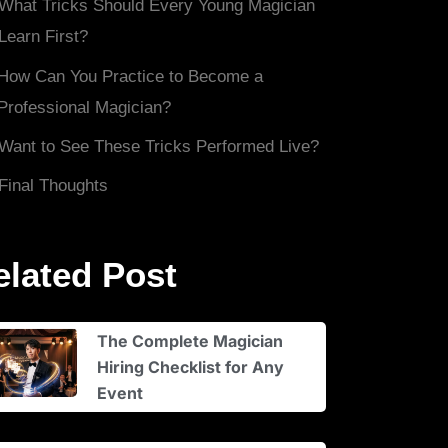
What Tricks Should Every Young Magician
Learn First?
How Can You Practice to Become a
Professional Magician?
Want to See These Tricks Performed Live?
Final Thoughts
elated Post
The Complete Magician
Hiring Checklist for Any
Event