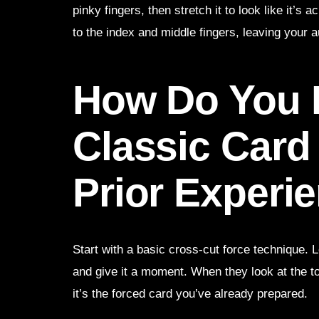
pinky fingers, then stretch it to look like it’s
to the index and middle fingers, leaving your a
How Do You 
Classic Card
Prior Experi
Start with a basic cross-cut force technique. L
and give it a moment. When they look at the t
it’s the forced card you’ve already prepared.