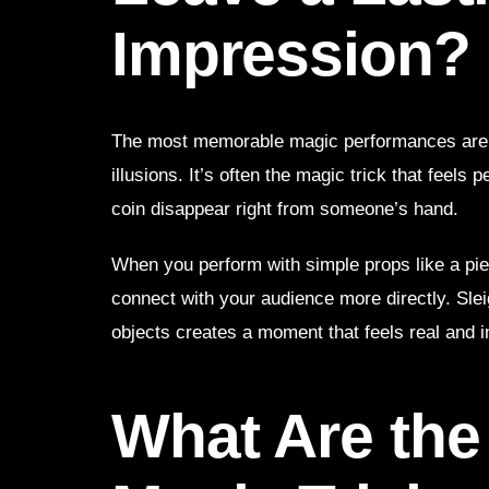
Impression?
The most memorable magic performances are n
illusions. It’s often the magic trick that feel
coin disappear right from someone’s hand.
When you perform with simple props like a pie
connect with your audience more directly. Slei
objects creates a moment that feels real and 
What Are the