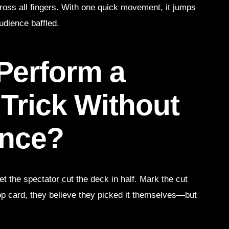
 across all fingers. With one quick movement, it jumps
udience baffled.
Perform a
 Trick Without
ence?
et the spectator cut the deck in half. Mark the cut
op card, they believe they picked it themselves—but