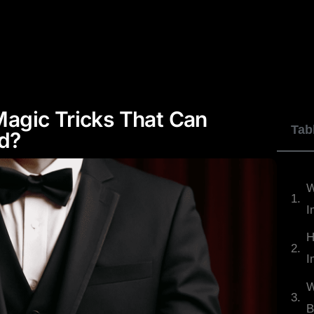
JOHNNY WU
DYLAN GEORGE
REVIEWS
agic Tricks That Can
Tab
d?
W
I
H
I
W
B