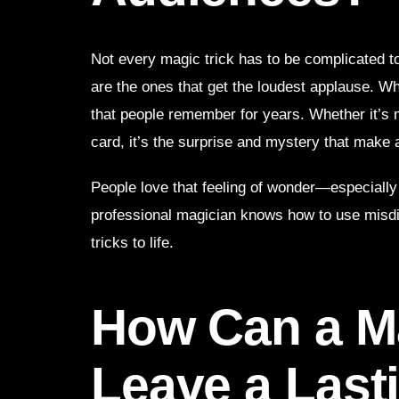
Not every magic trick has to be complicated t
are the ones that get the loudest applause. Wh
that people remember for years. Whether it’s 
card, it’s the surprise and mystery that make a
People love that feeling of wonder—especially
professional magician knows how to use misdi
tricks to life.
How Can a Ma
Leave a Last