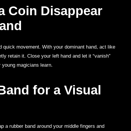
a Coin Disappear
Hand
nd quick movement. With your dominant hand, act like
tly retain it. Close your left hand and let it “vanish”
any young magicians learn.
and for a Visual
rap a rubber band around your middle fingers and