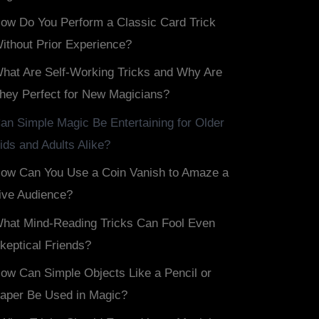
ow Do You Perform a Classic Card Trick
ithout Prior Experience?
hat Are Self-Working Tricks and Why Are
hey Perfect for New Magicians?
an Simple Magic Be Entertaining for Older
ids and Adults Alike?
ow Can You Use a Coin Vanish to Amaze a
ive Audience?
hat Mind-Reading Tricks Can Fool Even
keptical Friends?
ow Can Simple Objects Like a Pencil or
aper Be Used in Magic?