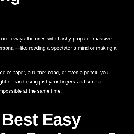
ot always the ones with flashy props or massive
s personal—like reading a spectator’s mind or making a
ce of paper, a rubber band, or even a pencil, you
ght of hand using just your fingers and simple
impossible at the same time.
 Best Easy