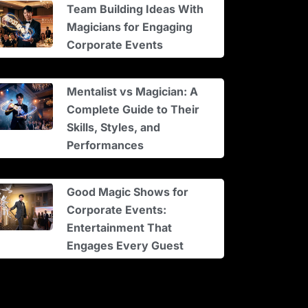
Team Building Ideas With
Magicians for Engaging
Corporate Events
Mentalist vs Magician: A
Complete Guide to Their
Skills, Styles, and
Performances
Good Magic Shows for
Corporate Events:
Entertainment That
Engages Every Guest