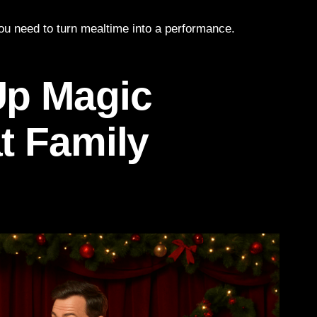
you need to turn mealtime into a performance.
Up Magic
t Family