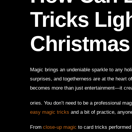
Tricks Lig
Christmas
Magic brings an undeniable sparkle to any hol
surprises, and togetherness are at the heart o
becomes more than just entertainment—it cr
ories. You don’t need to be a professional mag
easy magic tricks
and a bit of practice, anyon
From
close-up magic
to card tricks performed 