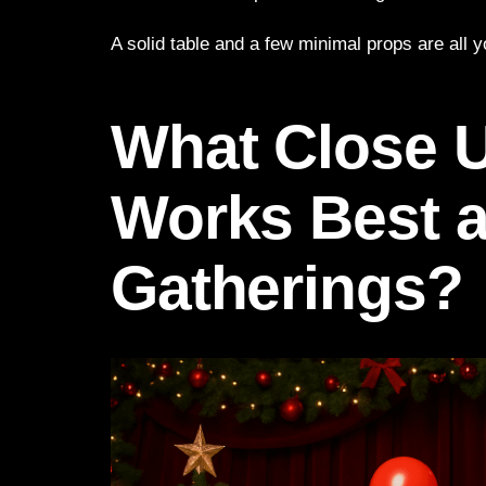
A solid table and a few minimal props are all 
What Close 
Works Best a
Gatherings?