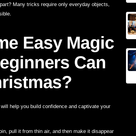
part? Many tricks require only everyday objects,
ible.
me Easy Magic
Beginners Can
hristmas?
s will help you build confidence and captivate your
oin, pull it from thin air, and then make it disappear