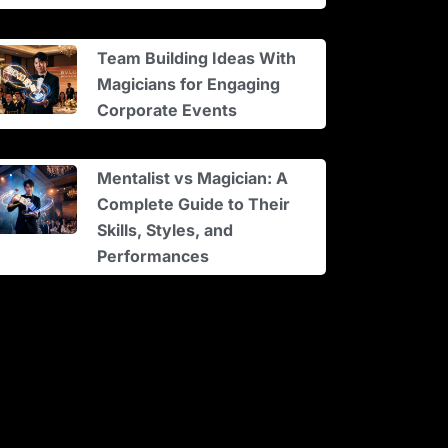
Team Building Ideas With
Magicians for Engaging
Corporate Events
Mentalist vs Magician: A
Complete Guide to Their
Skills, Styles, and
Performances