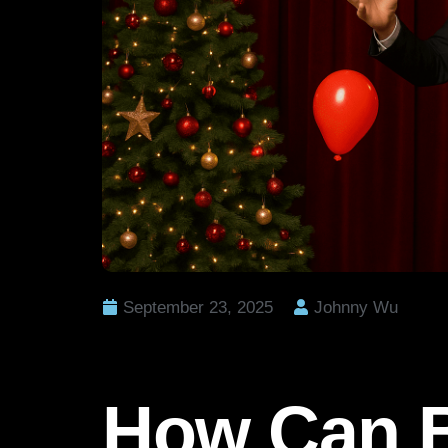
September 23, 2025
Johnny Wu
How Can B