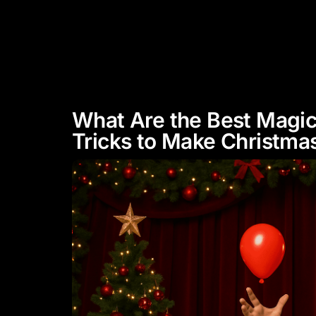
"Experience Celebrity Level
Entertainment"
HOME
ABOUT
What Are the Best Magi
Tricks to Make Christmas