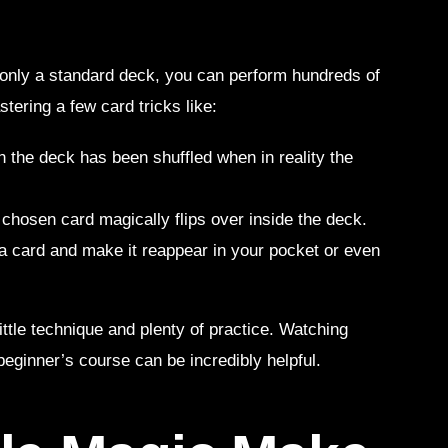
 only a standard deck, you can perform hundreds of
stering a few card tricks like:
h the deck has been shuffled when in reality the
a chosen card magically flips over inside the deck.
 a card and make it reappear in your pocket or even
ittle technique and plenty of practice. Watching
beginner’s course can be incredibly helpful.