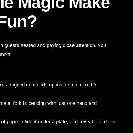
le Magic Make
 Fun?
ith guests seated and paying close attention, you
nment.
re a signed coin ends up inside a lemon. It’s
a metal fork is bending with just one hand and
f paper, slide it under a plate, and reveal it later as