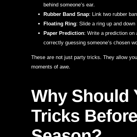
behind someone’s ear.
Rubber Band Snap
: Link two rubber ba
Floating Ring
: Slide a ring up and down 
Paper Prediction
: Write a prediction on
correctly guessing someone’s chosen wo
These are not just party tricks. They allow y
moments of awe.
Why Should 
Tricks Before
Season?