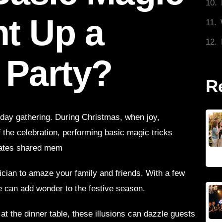
ht Up a
 Party?
R
iday gathering. During Christmas, when joy,
f the celebration, performing basic magic tricks
eates shared mem
ician to amaze your family and friends. With a few
e can add wonder to the festive season.
at the dinner table, these illusions can dazzle guests