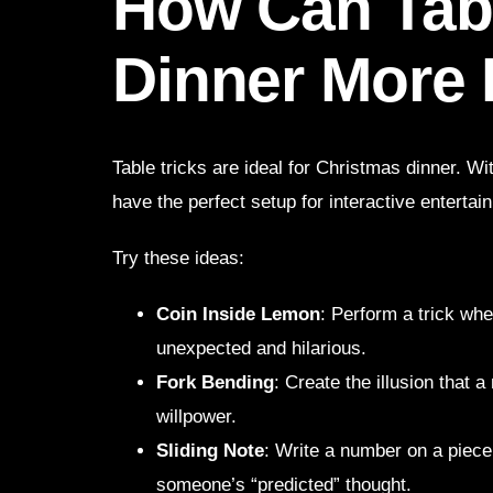
How Can Tab
Dinner More
Table tricks are ideal for Christmas dinner. W
have the perfect setup for interactive entertai
Try these ideas:
Coin Inside Lemon
: Perform a trick whe
unexpected and hilarious.
Fork Bending
: Create the illusion that 
willpower.
Sliding Note
: Write a number on a piece o
someone’s “predicted” thought.