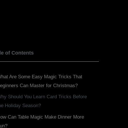
BOOK NOW
SERVICES
BLOGS
le of Contents
hat Are Some Easy Magic Tricks That
eginners Can Master for Christmas?
hy Should You Learn Card Tricks Before
he Holiday Season?
ow Can Table Magic Make Dinner More
un?