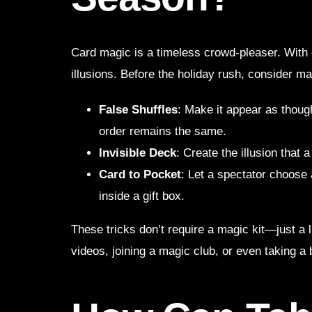
Card magic is a timeless crowd-pleaser. With
illusions. Before the holiday rush, consider ma
False Shuffles
: Make it appear as thoug
order remains the same.
Invisible Deck
: Create the illusion that 
Card to Pocket
: Let a spectator choose
inside a gift box.
These tricks don’t require a magic kit—just a l
videos, joining a magic club, or even taking a 