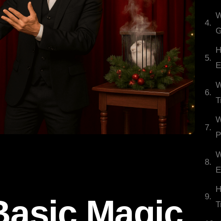
W
G
H
E
W
T
W
P
W
E
H
asic Magic
T