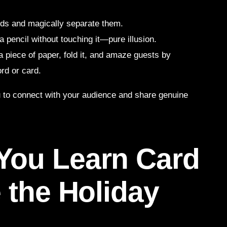
nds and magically separate them.
a pencil without touching it—pure illusion.
 a piece of paper, fold it, and amaze guests by
rd or card.
ou to connect with your audience and share genuine
You Learn Card
 the Holiday