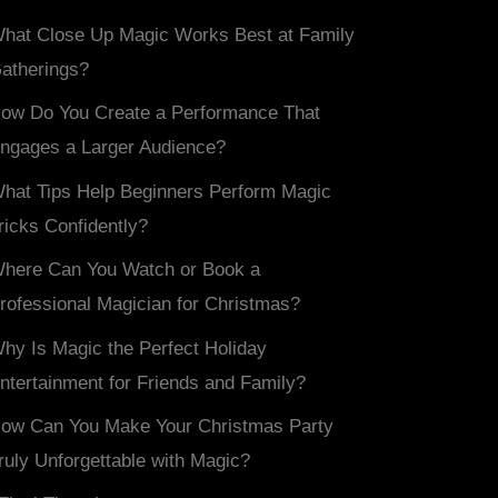
hat Close Up Magic Works Best at Family
atherings?
ow Do You Create a Performance That
ngages a Larger Audience?
hat Tips Help Beginners Perform Magic
ricks Confidently?
here Can You Watch or Book a
rofessional Magician for Christmas?
hy Is Magic the Perfect Holiday
ntertainment for Friends and Family?
ow Can You Make Your Christmas Party
ruly Unforgettable with Magic?