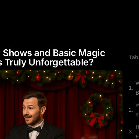
JOHNNY WU
DYLAN GEORGE
REVIEWS
c Shows and Basic Magic
Tab
 Truly Unforgettable?
W
B
W
t
H
F