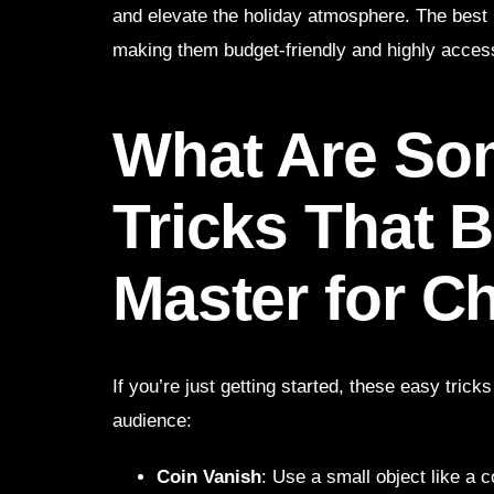
and elevate the holiday atmosphere. The best 
making them budget-friendly and highly access
What Are So
Tricks That 
Master for C
If you’re just getting started, these easy trick
audience:
Coin Vanish
: Use a small object like a c