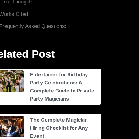
Final Thoughts
Works Cited
Frequently Asked Questions:
elated Post
Entertainer for Birthday
Party Celebrations: A
Complete Guide to Private
Party Magicians
The Complete Magician
Hiring Checklist for Any
Event