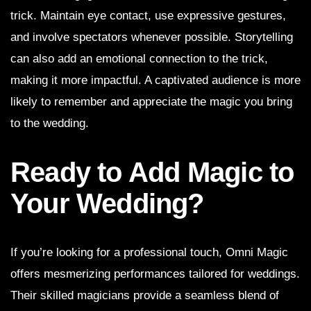
trick. Maintain eye contact, use expressive gestures,
and involve spectators whenever possible. Storytelling
can also add an emotional connection to the trick,
making it more impactful. A captivated audience is more
likely to remember and appreciate the magic you bring
to the wedding.
Ready to Add Magic to
Your Wedding?
If you’re looking for a professional touch, Omni Magic
offers mesmerizing performances tailored for weddings.
Their skilled magicians provide a seamless blend of