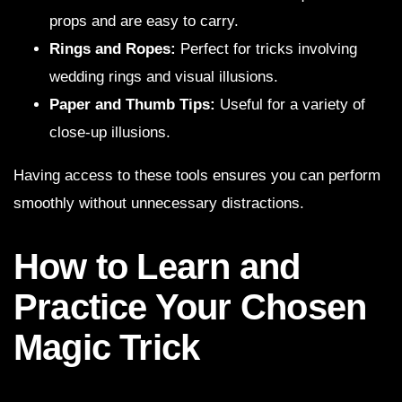
props and are easy to carry.
Rings and Ropes:
Perfect for tricks involving
wedding rings and visual illusions.
Paper and Thumb Tips:
Useful for a variety of
close-up illusions.
Having access to these tools ensures you can perform
smoothly without unnecessary distractions.
How to Learn and
Practice Your Chosen
Magic Trick