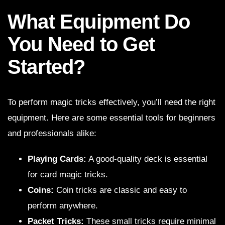
What Equipment Do
You Need to Get
Started?
To perform magic tricks effectively, you’ll need the right
equipment. Here are some essential tools for beginners
and professionals alike:
Playing Cards:
A good-quality deck is essential
for card magic tricks.
Coins:
Coin tricks are classic and easy to
perform anywhere.
Packet Tricks:
These small tricks require minimal