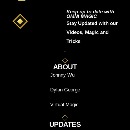
Keep up to date with
OMNI MAGIC
Stay Updated with our
Videos, Magic and
Tricks
ABOUT
Johnny Wu
Dylan George
Virtual Magic
UPDATES